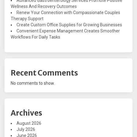
Advanced Gastroenterology Services Promote Positive
Wellness And Recovery Outcomes
Renew Your Connection with Compassionate Couples
Therapy Support
Create Custom Office Supplies for Growing Businesses
Convenient Expense Management Creates Smoother
Workflows For Daily Tasks
Recent Comments
No comments to show.
Archives
August 2026
July 2026
June 2026