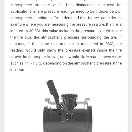
atmospheric pressure value. This distinction is crucial for
applications where pressure readings need to be independent of
atmospheric conditions. To understand this further, consider an
example where you are measuring the pressure in a tire. If a tire is
inflated to 30 PSI, this value includes the pressure exerted inside
the tire plus the atmospheric pressure surrounding the tire. In
contrast, if the same tire pressure is measured in PSIG, the
reading would only show the pressure exerted inside the tire
above the atmospheric level, so it would likely read a lower value,
such as 14. 7 PSIG, depending on the atmospheric pressure at the
location.