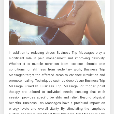
In addition to reducing stress, Business Trip Massages play a
significant role in pain management and improving flexibility.
Whether it is muscle soreness from exercise, chronic pain
conditions, or stiffness from sedentary work, Business Trip
Massages target the affected areas to enhance circulation and
promote healing. Techniques such as deep tissue Business Trip
Massage, Swedish Business Trip Massage, or trigger point
therapy are tailored to individual needs, ensuring that each
session provides specific benefits and relief. Beyond physical
benefits, Business Trip Massages have a profound impact on
energy levels and overall vitality. By stimulating the lymphatic