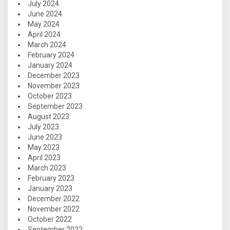
July 2024
June 2024
May 2024
April 2024
March 2024
February 2024
January 2024
December 2023
November 2023
October 2023
September 2023
August 2023
July 2023
June 2023
May 2023
April 2023
March 2023
February 2023
January 2023
December 2022
November 2022
October 2022
September 2022