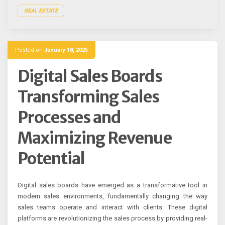
REAL ESTATE
Posted on
January 18, 2025
Digital Sales Boards
Transforming Sales
Processes and
Maximizing Revenue
Potential
Digital sales boards have emerged as a transformative tool in
modern sales environments, fundamentally changing the way
sales teams operate and interact with clients. These digital
platforms are revolutionizing the sales process by providing real-