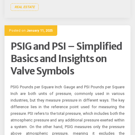
REAL ESTATE
Posted on
January 11, 2025
PSIG and PSI – Simplified
Basics and Insights on
Valve Symbols
PSIG Pounds per Square Inch Gauge and PSI Pounds per Square
Inch are both units of pressure, commonly used in various
industries, but they measure pressure in different ways. The key
difference lies in the reference point used for measuring the
pressure. PSI refers to the total pressure, which includes both the
atmospheric pressure and any additional pressure exerted within
a system. On the other hand, PSIG measures only the pressure
above atmospheric pressure, meaning it excludes the