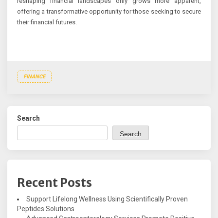
reshaping financial landscapes only grows more apparent,
offering a transformative opportunity for those seeking to secure
their financial futures.
FINANCE
Search
Search
Recent Posts
Support Lifelong Wellness Using Scientifically Proven
Peptides Solutions