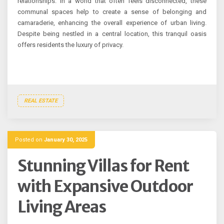
relationships. In a world that often feels disconnected, these
communal spaces help to create a sense of belonging and
camaraderie, enhancing the overall experience of urban living.
Despite being nestled in a central location, this tranquil oasis
offers residents the luxury of privacy.
REAL ESTATE
Posted on
January 30, 2025
Stunning Villas for Rent
with Expansive Outdoor
Living Areas