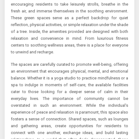
encouraging residents to take leisurely strolls, breathe in the
fresh air, and immerse themselves in the soothing environment.
These green spaces serve as a perfect backdrop for quiet
reflection, physical activities, or simple relaxation under the shade
of a tree. Inside, the amenities provided are designed with both
relaxation and convenience in mind. From luxurious fitness
centers to soothing wellness areas, there is a place for everyone
to unwind and recharge.
The spaces are carefully curated to promote well-being, offering
an environment that encourages physical, mental, and emotional
balance. Whether it is a yoga studio to practice mindfulness or a
spa to indulge in moments of self-care, the available facilities
cater to those looking for a deeper sense of calm in their
everyday lives. The importance of community cannot be
overstated in such an environment. While the individual’s
experience of peace and relaxation is paramount, this space also
fosters a sense of connection. Shared spaces, such as lounges
and gathering areas, create opportunities for residents to
connect with one another, exchange ideas, and build lasting