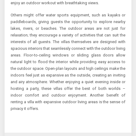
enjoy an outdoor workout with breathtaking views.
Others might offer water sports equipment, such as kayaks or
paddleboards, giving guests the opportunity to explore nearby
lakes, rivers, or beaches. The outdoor areas are not just for
relaxation; they encourage a variety of activities that can suit the
interests of all guests. The villas themselves are designed with
spacious interiors that seamlessly connect with the outdoor living
areas. Floor-to-ceiling windows or sliding glass doors allow
natural light to flood the interior while providing easy access to
the outdoor space. Open-plan layouts and high ceilings make the
indoors feel just as expansive as the outside, creating an inviting
and airy atmosphere. Whether enjoying a quiet evening inside or
hosting a party, these villas offer the best of both worlds –
indoor comfort and outdoor enjoyment. Another benefit of
renting a villa with expansive outdoor living areas is the sense of
privacy it offers.