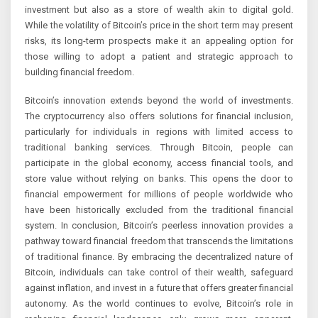
investment but also as a store of wealth akin to digital gold.
While the volatility of Bitcoin’s price in the short term may present
risks, its long-term prospects make it an appealing option for
those willing to adopt a patient and strategic approach to
building financial freedom.
Bitcoin’s innovation extends beyond the world of investments.
The cryptocurrency also offers solutions for financial inclusion,
particularly for individuals in regions with limited access to
traditional banking services. Through Bitcoin, people can
participate in the global economy, access financial tools, and
store value without relying on banks. This opens the door to
financial empowerment for millions of people worldwide who
have been historically excluded from the traditional financial
system. In conclusion, Bitcoin’s peerless innovation provides a
pathway toward financial freedom that transcends the limitations
of traditional finance. By embracing the decentralized nature of
Bitcoin, individuals can take control of their wealth, safeguard
against inflation, and invest in a future that offers greater financial
autonomy. As the world continues to evolve, Bitcoin’s role in