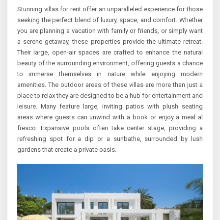
Stunning villas for rent offer an unparalleled experience for those
seeking the perfect blend of luxury, space, and comfort. Whether
you are planning a vacation with family or friends, or simply want
a serene getaway, these properties provide the ultimate retreat.
Their large, open-air spaces are crafted to enhance the natural
beauty of the surrounding environment, offering guests a chance
to immerse themselves in nature while enjoying modern
amenities. The outdoor areas of these villas are more than just a
place to relax they are designed to be a hub for entertainment and
leisure. Many feature large, inviting patios with plush seating
areas where guests can unwind with a book or enjoy a meal al
fresco. Expansive pools often take center stage, providing a
refreshing spot for a dip or a sunbathe, surrounded by lush
gardens that create a private oasis.