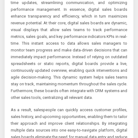
time updates, streamlining communication, and optimizing
performance management. In essence, digital sales boards
enhance transparency and efficiency, which in turn maximizes
revenue potential. At their core, digital sales boards are dynamic,
visual displays that allow sales teams to track performance
metrics, sales goals, and key performance indicators KPIs in real-
time. This instant access to data allows sales managers to
monitor team progress and make data-driven decisions that can
immediately impact performance. Instead of relying on outdated
spreadsheets or static reports, digital boards provide a live,
continuously updated overview, enabling quick interventions and
agile decision-making. This dynamic system helps sales teams
stay on track, maintaining momentum throughout the sales cycle.
Furthermore, these boards often integrate with CRM systems and
other sales tools, centralizing all relevant data.
As a result, salespeople can quickly access customer profiles,
sales history, and upcoming opportunities, enabling them to tailor
their approach and improve client relationships. By integrating
multiple data sources into one easy-to-navigate platform, digital
sales boards eliminate the need for manual data entry and reduce