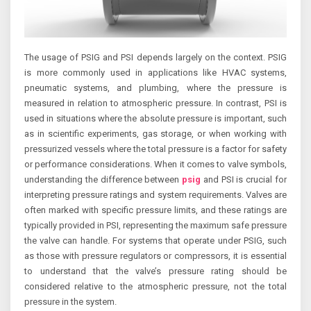
The usage of PSIG and PSI depends largely on the context. PSIG
is more commonly used in applications like HVAC systems,
pneumatic systems, and plumbing, where the pressure is
measured in relation to atmospheric pressure. In contrast, PSI is
used in situations where the absolute pressure is important, such
as in scientific experiments, gas storage, or when working with
pressurized vessels where the total pressure is a factor for safety
or performance considerations. When it comes to valve symbols,
understanding the difference between
psig
and PSI is crucial for
interpreting pressure ratings and system requirements. Valves are
often marked with specific pressure limits, and these ratings are
typically provided in PSI, representing the maximum safe pressure
the valve can handle. For systems that operate under PSIG, such
as those with pressure regulators or compressors, it is essential
to understand that the valve’s pressure rating should be
considered relative to the atmospheric pressure, not the total
pressure in the system.