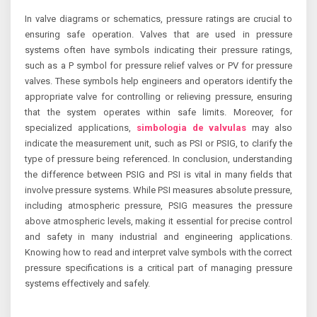
In valve diagrams or schematics, pressure ratings are crucial to
ensuring safe operation. Valves that are used in pressure
systems often have symbols indicating their pressure ratings,
such as a P symbol for pressure relief valves or PV for pressure
valves. These symbols help engineers and operators identify the
appropriate valve for controlling or relieving pressure, ensuring
that the system operates within safe limits. Moreover, for
specialized applications,
simbologia de valvulas
may also
indicate the measurement unit, such as PSI or PSIG, to clarify the
type of pressure being referenced. In conclusion, understanding
the difference between PSIG and PSI is vital in many fields that
involve pressure systems. While PSI measures absolute pressure,
including atmospheric pressure, PSIG measures the pressure
above atmospheric levels, making it essential for precise control
and safety in many industrial and engineering applications.
Knowing how to read and interpret valve symbols with the correct
pressure specifications is a critical part of managing pressure
systems effectively and safely.