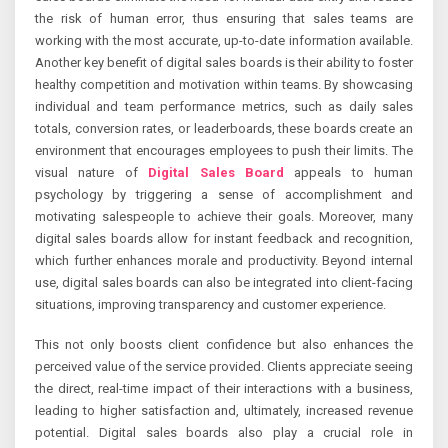
the risk of human error, thus ensuring that sales teams are
working with the most accurate, up-to-date information available.
Another key benefit of digital sales boards is their ability to foster
healthy competition and motivation within teams. By showcasing
individual and team performance metrics, such as daily sales
totals, conversion rates, or leaderboards, these boards create an
environment that encourages employees to push their limits. The
visual nature of
Digital Sales Board
appeals to human
psychology by triggering a sense of accomplishment and
motivating salespeople to achieve their goals. Moreover, many
digital sales boards allow for instant feedback and recognition,
which further enhances morale and productivity. Beyond internal
use, digital sales boards can also be integrated into client-facing
situations, improving transparency and customer experience.
This not only boosts client confidence but also enhances the
perceived value of the service provided. Clients appreciate seeing
the direct, real-time impact of their interactions with a business,
leading to higher satisfaction and, ultimately, increased revenue
potential. Digital sales boards also play a crucial role in