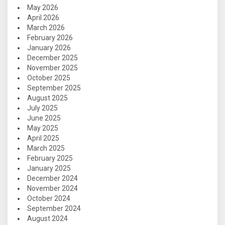
May 2026
April 2026
March 2026
February 2026
January 2026
December 2025
November 2025
October 2025
September 2025
August 2025
July 2025
June 2025
May 2025
April 2025
March 2025
February 2025
January 2025
December 2024
November 2024
October 2024
September 2024
August 2024