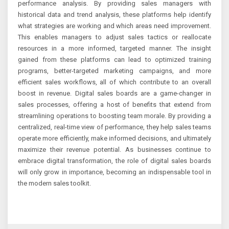
performance analysis. By providing sales managers with
historical data and trend analysis, these platforms help identify
what strategies are working and which areas need improvement.
This enables managers to adjust sales tactics or reallocate
resources in a more informed, targeted manner. The insight
gained from these platforms can lead to optimized training
programs, better-targeted marketing campaigns, and more
efficient sales workflows, all of which contribute to an overall
boost in revenue. Digital sales boards are a game-changer in
sales processes, offering a host of benefits that extend from
streamlining operations to boosting team morale. By providing a
centralized, real-time view of performance, they help sales teams
operate more efficiently, make informed decisions, and ultimately
maximize their revenue potential. As businesses continue to
embrace digital transformation, the role of digital sales boards
will only grow in importance, becoming an indispensable tool in
the modern sales toolkit.