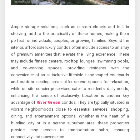
Ample storage solutions, such as custom closets and built-in
shelving, add to the practicality of these homes, making them
perfect for individuals, couples, or growing families. Beyond the
interior, affordable luxury condos often include access to an array
of premium amenities that elevate the living experience. These
may include fitness centers, rooftop lounges, swimming pools,
and co-working spaces, providing residents with the
convenience of an all-inclusive lifestyle. Landscaped courtyards
and outdoor seating areas offer serene spaces for relaxation,
while on-site concierge services cater to residents’ daily needs,
enhancing the sense of exclusivity. Location is another key
advantage of
River Green
condos. They are typically situated in
vibrant neighborhoods close to essential services, shopping,
dining, and entertainment options. Whether in the heart of a
bustling city or in a serene suburban area, these properties
provide easy access to transportation hubs, ensuring
connectivity and convenience.