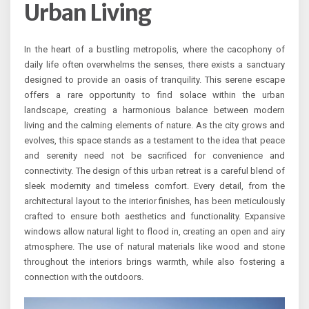
Urban Living
In the heart of a bustling metropolis, where the cacophony of
daily life often overwhelms the senses, there exists a sanctuary
designed to provide an oasis of tranquility. This serene escape
offers a rare opportunity to find solace within the urban
landscape, creating a harmonious balance between modern
living and the calming elements of nature. As the city grows and
evolves, this space stands as a testament to the idea that peace
and serenity need not be sacrificed for convenience and
connectivity. The design of this urban retreat is a careful blend of
sleek modernity and timeless comfort. Every detail, from the
architectural layout to the interior finishes, has been meticulously
crafted to ensure both aesthetics and functionality. Expansive
windows allow natural light to flood in, creating an open and airy
atmosphere. The use of natural materials like wood and stone
throughout the interiors brings warmth, while also fostering a
connection with the outdoors.