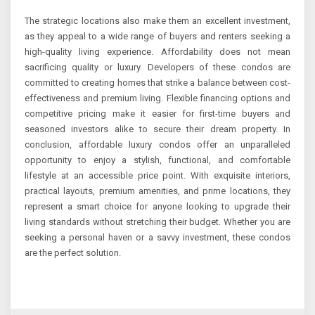
The strategic locations also make them an excellent investment,
as they appeal to a wide range of buyers and renters seeking a
high-quality living experience. Affordability does not mean
sacrificing quality or luxury. Developers of these condos are
committed to creating homes that strike a balance between cost-
effectiveness and premium living. Flexible financing options and
competitive pricing make it easier for first-time buyers and
seasoned investors alike to secure their dream property. In
conclusion, affordable luxury condos offer an unparalleled
opportunity to enjoy a stylish, functional, and comfortable
lifestyle at an accessible price point. With exquisite interiors,
practical layouts, premium amenities, and prime locations, they
represent a smart choice for anyone looking to upgrade their
living standards without stretching their budget. Whether you are
seeking a personal haven or a savvy investment, these condos
are the perfect solution.