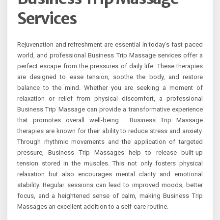
Services
Rejuvenation and refreshment are essential in today’s fast-paced
world, and professional Business Trip Massage services offer a
perfect escape from the pressures of daily life. These therapies
are designed to ease tension, soothe the body, and restore
balance to the mind. Whether you are seeking a moment of
relaxation or relief from physical discomfort, a professional
Business Trip Massage can provide a transformative experience
that promotes overall well-being. Business Trip Massage
therapies are known for their ability to reduce stress and anxiety.
Through rhythmic movements and the application of targeted
pressure, Business Trip Massages help to release built-up
tension stored in the muscles. This not only fosters physical
relaxation but also encourages mental clarity and emotional
stability. Regular sessions can lead to improved moods, better
focus, and a heightened sense of calm, making Business Trip
Massages an excellent addition to a self-care routine.