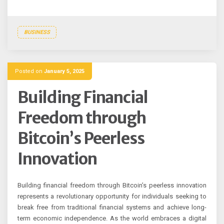
BUSINESS
Posted on
January 5, 2025
Building Financial
Freedom through
Bitcoin’s Peerless
Innovation
Building financial freedom through Bitcoin’s peerless innovation
represents a revolutionary opportunity for individuals seeking to
break free from traditional financial systems and achieve long-
term economic independence. As the world embraces a digital