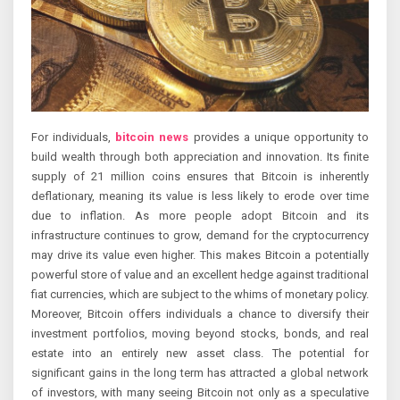
For individuals,
bitcoin news
provides a unique opportunity to
build wealth through both appreciation and innovation. Its finite
supply of 21 million coins ensures that Bitcoin is inherently
deflationary, meaning its value is less likely to erode over time
due to inflation. As more people adopt Bitcoin and its
infrastructure continues to grow, demand for the cryptocurrency
may drive its value even higher. This makes Bitcoin a potentially
powerful store of value and an excellent hedge against traditional
fiat currencies, which are subject to the whims of monetary policy.
Moreover, Bitcoin offers individuals a chance to diversify their
investment portfolios, moving beyond stocks, bonds, and real
estate into an entirely new asset class. The potential for
significant gains in the long term has attracted a global network
of investors, with many seeing Bitcoin not only as a speculative