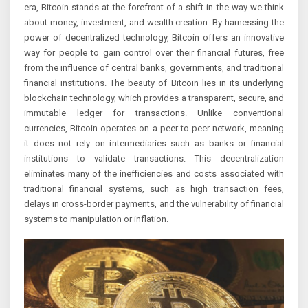
era, Bitcoin stands at the forefront of a shift in the way we think
about money, investment, and wealth creation. By harnessing the
power of decentralized technology, Bitcoin offers an innovative
way for people to gain control over their financial futures, free
from the influence of central banks, governments, and traditional
financial institutions. The beauty of Bitcoin lies in its underlying
blockchain technology, which provides a transparent, secure, and
immutable ledger for transactions. Unlike conventional
currencies, Bitcoin operates on a peer-to-peer network, meaning
it does not rely on intermediaries such as banks or financial
institutions to validate transactions. This decentralization
eliminates many of the inefficiencies and costs associated with
traditional financial systems, such as high transaction fees,
delays in cross-border payments, and the vulnerability of financial
systems to manipulation or inflation.