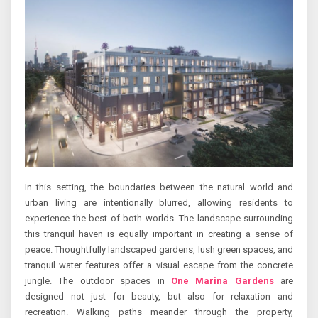
In this setting, the boundaries between the natural world and
urban living are intentionally blurred, allowing residents to
experience the best of both worlds. The landscape surrounding
this tranquil haven is equally important in creating a sense of
peace. Thoughtfully landscaped gardens, lush green spaces, and
tranquil water features offer a visual escape from the concrete
jungle. The outdoor spaces in
One Marina Gardens
are
designed not just for beauty, but also for relaxation and
recreation. Walking paths meander through the property,