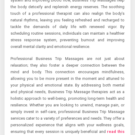
system and improving blood flow, Business Trip Massages help
the body detoxify and replenish energy reserves. The soothing
touch of a professional therapist can also realign the body’s
natural rhythms, leaving you feeling refreshed and recharged to
tackle the demands of daily life with renewed vigor. By
scheduling routine sessions, individuals can maintain a healthier
stress response system, preventing burnout and improving
overall mental clarity and emotional resilience.
Professional Business Trip Massages are not just about
relaxation; they also foster a deeper connection between the
mind and body. This connection encourages mindfulness,
allowing you to be more present in the moment and attuned to
your physical and emotional state. By addressing both mental
and physical needs, Business Trip Massage therapies act as a
holistic approach to well-being, promoting long-term health and
resilience. Whether you are looking to unwind, manage pain, or
simply invest in self-care, professional Business Trip Massage
services cater to a variety of preferences and needs. They offer a
personalized experience that aligns with your wellness goals,
ensuring that every session is uniquely beneficial and
read this