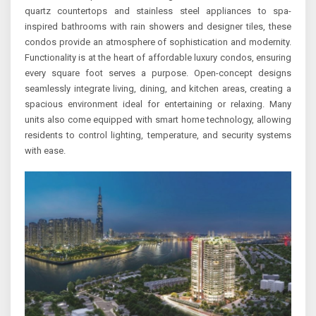
quartz countertops and stainless steel appliances to spa-
inspired bathrooms with rain showers and designer tiles, these
condos provide an atmosphere of sophistication and modernity.
Functionality is at the heart of affordable luxury condos, ensuring
every square foot serves a purpose. Open-concept designs
seamlessly integrate living, dining, and kitchen areas, creating a
spacious environment ideal for entertaining or relaxing. Many
units also come equipped with smart home technology, allowing
residents to control lighting, temperature, and security systems
with ease.