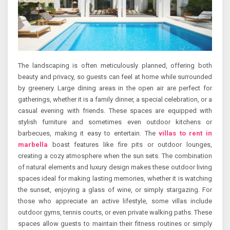
The landscaping is often meticulously planned, offering both
beauty and privacy, so guests can feel at home while surrounded
by greenery. Large dining areas in the open air are perfect for
gatherings, whether it is a family dinner, a special celebration, or a
casual evening with friends. These spaces are equipped with
stylish furniture and sometimes even outdoor kitchens or
barbecues, making it easy to entertain. The
villas to rent in
marbella
boast features like fire pits or outdoor lounges,
creating a cozy atmosphere when the sun sets. The combination
of natural elements and luxury design makes these outdoor living
spaces ideal for making lasting memories, whether it is watching
the sunset, enjoying a glass of wine, or simply stargazing. For
those who appreciate an active lifestyle, some villas include
outdoor gyms, tennis courts, or even private walking paths. These
spaces allow guests to maintain their fitness routines or simply