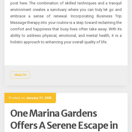
post here. The combination of skilled techniques and a tranquil
environment creates a sanctuary where you can truly let go and
embrace a sense of renewal. Incorporating Business Trip
Massage therapy into your routine is a step toward reclaiming the
comfort and happiness that busy lives often take away. With its
ability to address physical, emotional, and mental health, it is a
holistic approach to enhancing your overall quality of life.
HEALTH
Posted on
January 31, 2025
One Marina Gardens
Offers A Serene Escape in