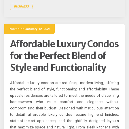
BUSINESS
Posted on
January 12, 2025
Affordable Luxury Condos
for the Perfect Blend of
Style and Functionality
Affordable luxury condos are redefining modern living, offering
the perfect blend of style, functionality, and affordability. These
upscale residences are tailored to meet the needs of discerning
homeowners who value comfort and elegance without
compromising their budget. Designed with meticulous attention
to detail, affordable luxury condos feature high-end finishes,
state-of-the-art appliances, and thoughtfully designed layouts
that maximize space and natural light. From sleek kitchens with