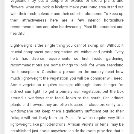
vegetation; try out a couple of exotics or exotic plants and
flowers, what you pick is likely to make your living area stand out
with their fresh splendor and their colorful blossoms. To keep up
their attractiveness here are a few interior horticulture
recommendations and also hardwearing . Plant life abundant and
healthful.
Light-weight is the single thing you cannot skimp on. Without it
crucial component your vegetation will wither and perish. Every
herb has diverse requirements so first inside gardening
recommendations are some things to look for when searching
for houseplants. Question a person on the nursery heart how
much light-weight the vegetation you will be consider will need.
Some vegetation requires sunlight although some hunger for
indirect sun light. To get a primary sun vegetation, put the box
around a windows that facial looks to the south. For indirect
plants and flowers they are often located in close proximity to a
windowpane but keep them significantly sufficient out so their
foliage will not likely burn up. Plant life which require very little
light-weight, like philodendrons, African Violets or ferns, may be
established just about anywhere inside the room provided that a