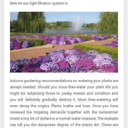
little bit sun light filtration system in.
Indoors gardening recommendations on watering your plants are
always needed. Should you more than-water your plant life you
might be subjecting those to pesky insects and condition and
you will definitely gradually destroy it. More than-watering will
even decay the origins. Plants loathe wet toes. Once you have
reviewed the irrigating demands together with the nurseryman
invest a tiny bit of dollars in a normal water measure. The evaluate
can tell you the dampness degree of the plants dirt. These are