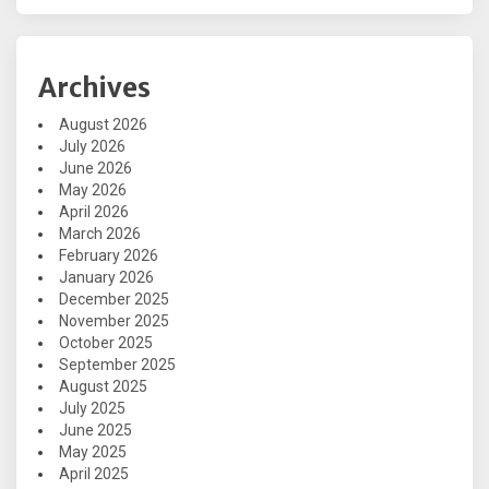
Archives
August 2026
July 2026
June 2026
May 2026
April 2026
March 2026
February 2026
January 2026
December 2025
November 2025
October 2025
September 2025
August 2025
July 2025
June 2025
May 2025
April 2025