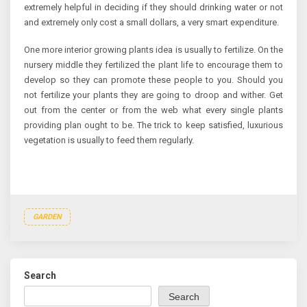
extremely helpful in deciding if they should drinking water or not
and extremely only cost a small dollars, a very smart expenditure.
One more interior growing plants idea is usually to fertilize. On the
nursery middle they fertilized the plant life to encourage them to
develop so they can promote these people to you. Should you
not fertilize your plants they are going to droop and wither. Get
out from the center or from the web what every single plants
providing plan ought to be. The trick to keep satisfied, luxurious
vegetation is usually to feed them regularly.
GARDEN
Search
Search