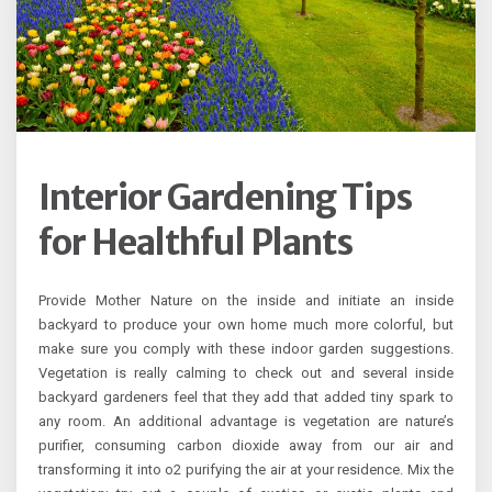
Interior Gardening Tips
for Healthful Plants
Provide Mother Nature on the inside and initiate an inside
backyard to produce your own home much more colorful, but
make sure you comply with these indoor garden suggestions.
Vegetation is really calming to check out and several inside
backyard gardeners feel that they add that added tiny spark to
any room. An additional advantage is vegetation are nature’s
purifier, consuming carbon dioxide away from our air and
transforming it into o2 purifying the air at your residence. Mix the