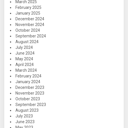
March 2025
February 2025
January 2025
December 2024
November 2024
October 2024
September 2024
August 2024
July 2024
June 2024
May 2024
April 2024
March 2024
February 2024
January 2024
December 2023
November 2023
October 2023
September 2023
August 2023
July 2023
June 2023
May 2023