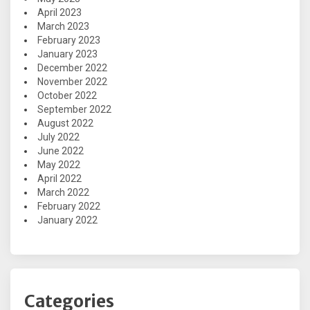
April 2023
March 2023
February 2023
January 2023
December 2022
November 2022
October 2022
September 2022
August 2022
July 2022
June 2022
May 2022
April 2022
March 2022
February 2022
January 2022
Categories