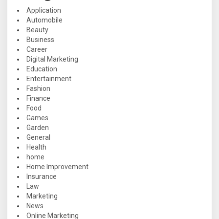
Application
Automobile
Beauty
Business
Career
Digital Marketing
Education
Entertainment
Fashion
Finance
Food
Games
Garden
General
Health
home
Home Improvement
Insurance
Law
Marketing
News
Online Marketing