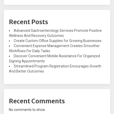
Recent Posts
Advanced Gastroenterology Services Promote Positive
Wellness And Recovery Outcomes
Create Custom Office Supplies for Growing Businesses
Convenient Expense Management Creates Smoother
Workflows For Daily Tasks
Discover Convenient Mobile Assistance For Organized
Signing Appointments
Streamlined Program Registration Encourages Growth
And Better Outcomes
Recent Comments
No comments to show.