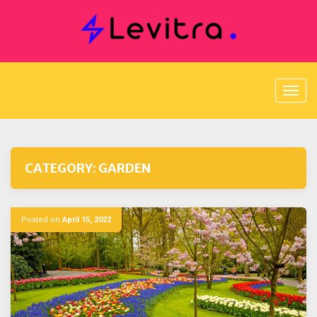
Skip
to
content
CATEGORY:
GARDEN
Posted on
April 15, 2022