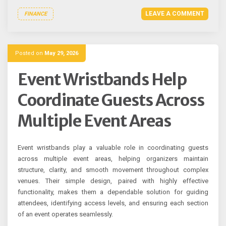
LEAVE A COMMENT
FINANCE
Posted on
May 29, 2026
Event Wristbands Help
Coordinate Guests Across
Multiple Event Areas
Event wristbands play a valuable role in coordinating guests
across multiple event areas, helping organizers maintain
structure, clarity, and smooth movement throughout complex
venues. Their simple design, paired with highly effective
functionality, makes them a dependable solution for guiding
attendees, identifying access levels, and ensuring each section
of an event operates seamlessly.