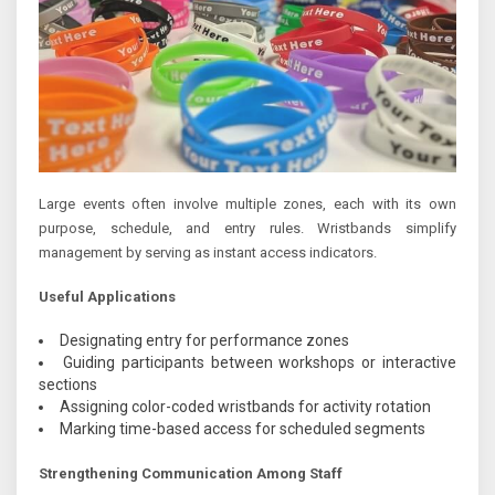
Large events often involve multiple zones, each with its own
purpose, schedule, and entry rules. Wristbands simplify
management by serving as instant access indicators.
Useful Applications
Designating entry for performance zones
Guiding participants between workshops or interactive
sections
Assigning color-coded wristbands for activity rotation
Marking time-based access for scheduled segments
Strengthening Communication Among Staff