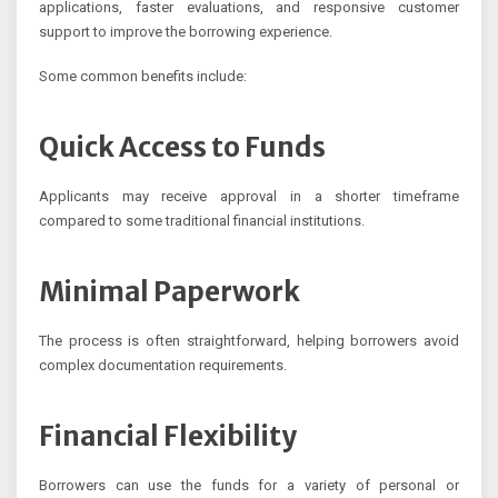
applications, faster evaluations, and responsive customer
support to improve the borrowing experience.
Some common benefits include:
Quick Access to Funds
Applicants may receive approval in a shorter timeframe
compared to some traditional financial institutions.
Minimal Paperwork
The process is often straightforward, helping borrowers avoid
complex documentation requirements.
Financial Flexibility
Borrowers can use the funds for a variety of personal or