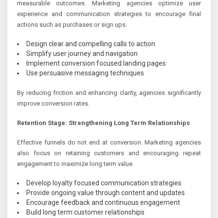
measurable outcomes. Marketing agencies optimize user
experience and communication strategies to encourage final
actions such as purchases or sign ups.
Design clear and compelling calls to action
Simplify user journey and navigation
Implement conversion focused landing pages
Use persuasive messaging techniques
By reducing friction and enhancing clarity, agencies significantly
improve conversion rates.
Retention Stage: Strengthening Long Term Relationships
Effective funnels do not end at conversion. Marketing agencies
also focus on retaining customers and encouraging repeat
engagement to maximize long term value.
Develop loyalty focused communication strategies
Provide ongoing value through content and updates
Encourage feedback and continuous engagement
Build long term customer relationships