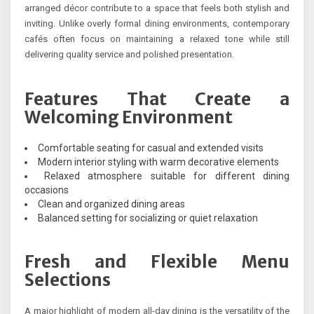
arranged décor contribute to a space that feels both stylish and
inviting. Unlike overly formal dining environments, contemporary
cafés often focus on maintaining a relaxed tone while still
delivering quality service and polished presentation.
Features That Create a
Welcoming Environment
Comfortable seating for casual and extended visits
Modern interior styling with warm decorative elements
Relaxed atmosphere suitable for different dining
occasions
Clean and organized dining areas
Balanced setting for socializing or quiet relaxation
Fresh and Flexible Menu
Selections
A major highlight of modern all-day dining is the versatility of the