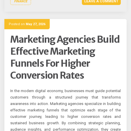
LEAVE A COMMENT
FINANCE
Posted on
May 27, 2026
Marketing Agencies Build
Effective Marketing
Funnels For Higher
Conversion Rates
In the modern digital economy, businesses must guide potential
customers through a structured journey that transforms
awareness into action. Marketing agencies specialize in building
effective marketing funnels that optimize each stage of the
customer journey, leading to higher conversion rates and
sustained business growth. By combining strategic planning,
audience insights, and performance optimization, they create