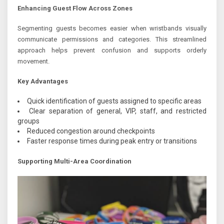
Enhancing Guest Flow Across Zones
Segmenting guests becomes easier when wristbands visually
communicate permissions and categories. This streamlined
approach helps prevent confusion and supports orderly
movement.
Key Advantages
Quick identification of guests assigned to specific areas
Clear separation of general, VIP, staff, and restricted
groups
Reduced congestion around checkpoints
Faster response times during peak entry or transitions
Supporting Multi-Area Coordination