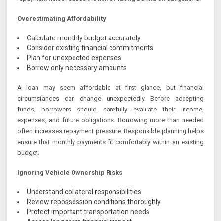
Overestimating Affordability
Calculate monthly budget accurately
Consider existing financial commitments
Plan for unexpected expenses
Borrow only necessary amounts
A loan may seem affordable at first glance, but financial
circumstances can change unexpectedly. Before accepting
funds, borrowers should carefully evaluate their income,
expenses, and future obligations. Borrowing more than needed
often increases repayment pressure. Responsible planning helps
ensure that monthly payments fit comfortably within an existing
budget.
Ignoring Vehicle Ownership Risks
Understand collateral responsibilities
Review repossession conditions thoroughly
Protect important transportation needs