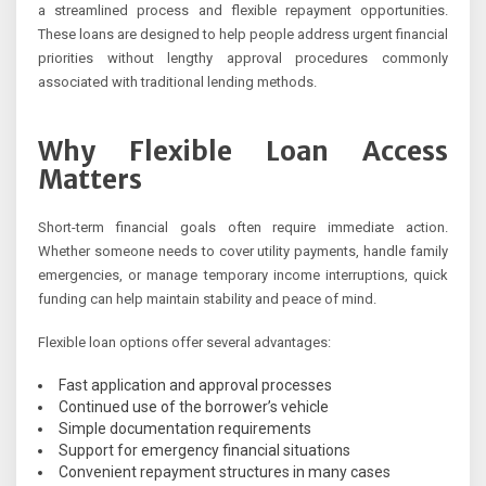
a streamlined process and flexible repayment opportunities.
These loans are designed to help people address urgent financial
priorities without lengthy approval procedures commonly
associated with traditional lending methods.
Why Flexible Loan Access
Matters
Short-term financial goals often require immediate action.
Whether someone needs to cover utility payments, handle family
emergencies, or manage temporary income interruptions, quick
funding can help maintain stability and peace of mind.
Flexible loan options offer several advantages:
Fast application and approval processes
Continued use of the borrower’s vehicle
Simple documentation requirements
Support for emergency financial situations
Convenient repayment structures in many cases