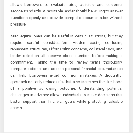
allows borrowers to evaluate rates, policies, and customer
service standards. A reputable lender should be willing to answer
questions openly and provide complete documentation without
pressure.
Auto equity loans can be useful in certain situations, but they
require careful consideration. Hidden costs, confusing
repayment structures, affordability concerns, collateral risks, and
lender selection all deserve close attention before making a
commitment. Taking the time to review terms thoroughly,
compare options, and assess personal financial circumstances
can help borrowers avoid common mistakes. A thoughtful
approach not only reduces risk but also increases the likelihood
of a positive borrowing outcome. Understanding potential
challenges in advance allows individuals to make decisions that
better support their financial goals while protecting valuable
assets.