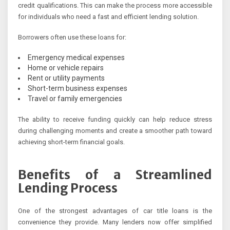
credit qualifications. This can make the process more accessible
for individuals who need a fast and efficient lending solution.
Borrowers often use these loans for:
Emergency medical expenses
Home or vehicle repairs
Rent or utility payments
Short-term business expenses
Travel or family emergencies
The ability to receive funding quickly can help reduce stress
during challenging moments and create a smoother path toward
achieving short-term financial goals.
Benefits of a Streamlined
Lending Process
One of the strongest advantages of car title loans is the
convenience they provide. Many lenders now offer simplified