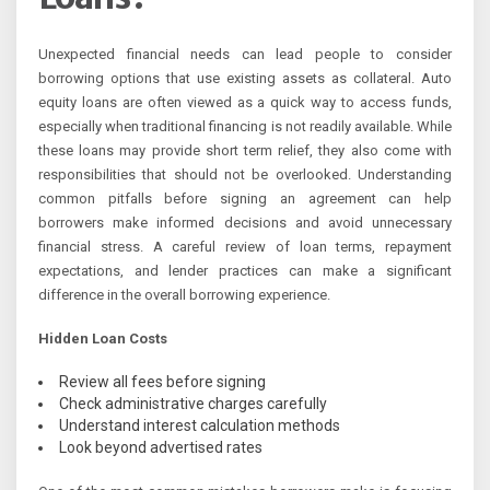
Unexpected financial needs can lead people to consider
borrowing options that use existing assets as collateral. Auto
equity loans are often viewed as a quick way to access funds,
especially when traditional financing is not readily available. While
these loans may provide short term relief, they also come with
responsibilities that should not be overlooked. Understanding
common pitfalls before signing an agreement can help
borrowers make informed decisions and avoid unnecessary
financial stress. A careful review of loan terms, repayment
expectations, and lender practices can make a significant
difference in the overall borrowing experience.
Hidden Loan Costs
Review all fees before signing
Check administrative charges carefully
Understand interest calculation methods
Look beyond advertised rates