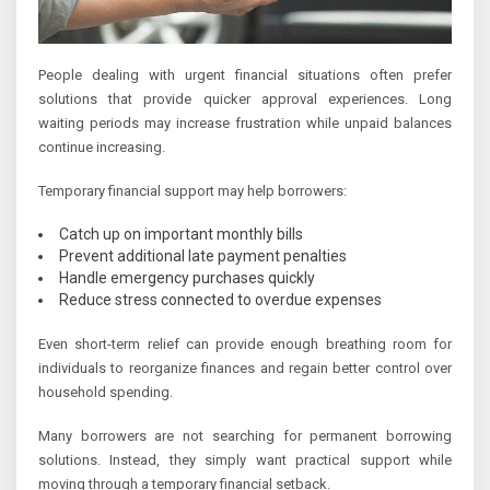
People dealing with urgent financial situations often prefer
solutions that provide quicker approval experiences. Long
waiting periods may increase frustration while unpaid balances
continue increasing.
Temporary financial support may help borrowers:
Catch up on important monthly bills
Prevent additional late payment penalties
Handle emergency purchases quickly
Reduce stress connected to overdue expenses
Even short-term relief can provide enough breathing room for
individuals to reorganize finances and regain better control over
household spending.
Many borrowers are not searching for permanent borrowing
solutions. Instead, they simply want practical support while
moving through a temporary financial setback.