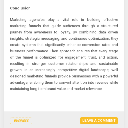
Conclusion
Marketing agencies play a vital role in building effective
marketing funnels that guide audiences through a structured
journey from awareness to loyalty. By combining data driven
insights, strategic messaging, and continuous optimization, they
create systems that significantly enhance conversion rates and
business performance. Their approach ensures that every stage
of the funnel is optimized for engagement, trust, and action,
resulting in stronger customer relationships and sustainable
growth. In an increasingly competitive digital landscape, well
designed marketing funnels provide businesses with a powerful
advantage, enabling them to convert attention into revenue while
maintaining long term brand value and market relevance.
LEAVE A COMMENT
BUSINESS