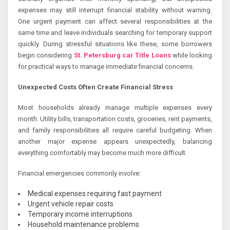
expenses may still interrupt financial stability without warning.
One urgent payment can affect several responsibilities at the
same time and leave individuals searching for temporary support
quickly. During stressful situations like these, some borrowers
begin considering
St. Petersburg car Title Loans
while looking
for practical ways to manage immediate financial concerns.
Unexpected Costs Often Create Financial Stress
Most households already manage multiple expenses every
month. Utility bills, transportation costs, groceries, rent payments,
and family responsibilities all require careful budgeting. When
another major expense appears unexpectedly, balancing
everything comfortably may become much more difficult.
Financial emergencies commonly involve:
Medical expenses requiring fast payment
Urgent vehicle repair costs
Temporary income interruptions
Household maintenance problems