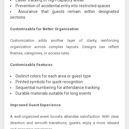
Prevention of accidental entry into restricted spaces
Assurance that guests remain within designated
sections
Customizable for Better Organization
Customization adds another layer of clarity, reinforcing
organization across complex layouts. Designs can reflect
themes, categories, or access rules.
Customizable Features
Distinct colors for each area or guest type
Printed symbols for quick recognition
Sequential numbering for attendance tracking
Durable materials suitable for long events
Improved Guest Experience
A well-organized event boosts attendee satisfaction. With clear
direction and smooth transitions, guests enjoy a more relaxed