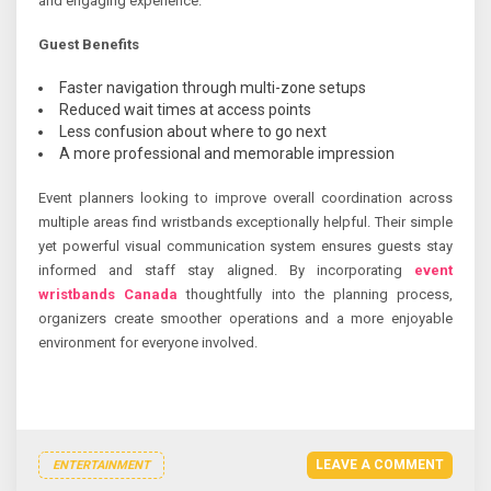
and engaging experience.
Guest Benefits
Faster navigation through multi-zone setups
Reduced wait times at access points
Less confusion about where to go next
A more professional and memorable impression
Event planners looking to improve overall coordination across
multiple areas find wristbands exceptionally helpful. Their simple
yet powerful visual communication system ensures guests stay
informed and staff stay aligned. By incorporating
event
wristbands Canada
thoughtfully into the planning process,
organizers create smoother operations and a more enjoyable
environment for everyone involved.
LEAVE A COMMENT
ENTERTAINMENT