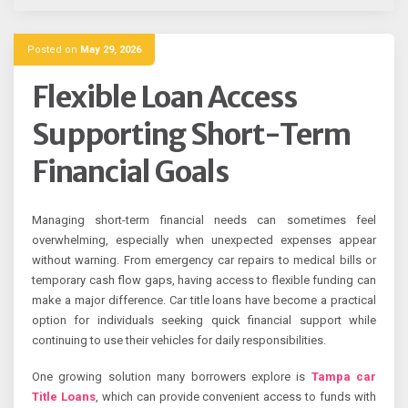
Posted on
May 29, 2026
Flexible Loan Access
Supporting Short-Term
Financial Goals
Managing short-term financial needs can sometimes feel
overwhelming, especially when unexpected expenses appear
without warning. From emergency car repairs to medical bills or
temporary cash flow gaps, having access to flexible funding can
make a major difference. Car title loans have become a practical
option for individuals seeking quick financial support while
continuing to use their vehicles for daily responsibilities.
One growing solution many borrowers explore is
Tampa car
Title Loans
, which can provide convenient access to funds with