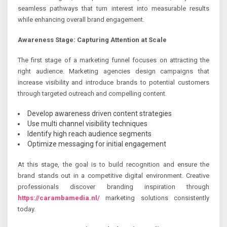
seamless pathways that turn interest into measurable results
while enhancing overall brand engagement.
Awareness Stage: Capturing Attention at Scale
The first stage of a marketing funnel focuses on attracting the
right audience. Marketing agencies design campaigns that
increase visibility and introduce brands to potential customers
through targeted outreach and compelling content.
Develop awareness driven content strategies
Use multi channel visibility techniques
Identify high reach audience segments
Optimize messaging for initial engagement
At this stage, the goal is to build recognition and ensure the
brand stands out in a competitive digital environment. Creative
professionals discover branding inspiration through
https://carambamedia.nl/
marketing solutions consistently
today.