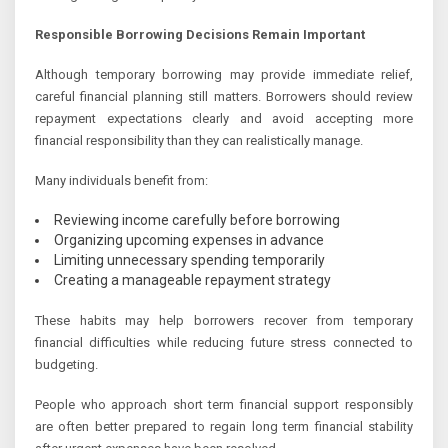
Responsible Borrowing Decisions Remain Important
Although temporary borrowing may provide immediate relief,
careful financial planning still matters. Borrowers should review
repayment expectations clearly and avoid accepting more
financial responsibility than they can realistically manage.
Many individuals benefit from:
Reviewing income carefully before borrowing
Organizing upcoming expenses in advance
Limiting unnecessary spending temporarily
Creating a manageable repayment strategy
These habits may help borrowers recover from temporary
financial difficulties while reducing future stress connected to
budgeting.
People who approach short term financial support responsibly
are often better prepared to regain long term financial stability