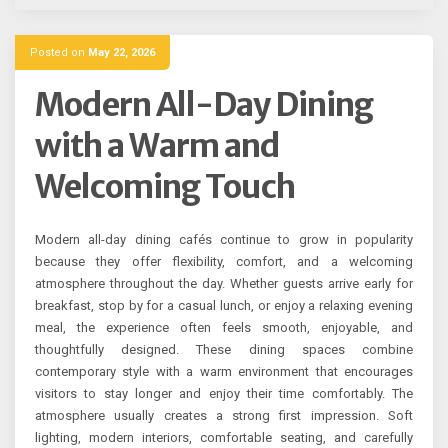
Posted on
May 22, 2026
Modern All-Day Dining
with a Warm and
Welcoming Touch
Modern all-day dining cafés continue to grow in popularity
because they offer flexibility, comfort, and a welcoming
atmosphere throughout the day. Whether guests arrive early for
breakfast, stop by for a casual lunch, or enjoy a relaxing evening
meal, the experience often feels smooth, enjoyable, and
thoughtfully designed. These dining spaces combine
contemporary style with a warm environment that encourages
visitors to stay longer and enjoy their time comfortably. The
atmosphere usually creates a strong first impression. Soft
lighting, modern interiors, comfortable seating, and carefully