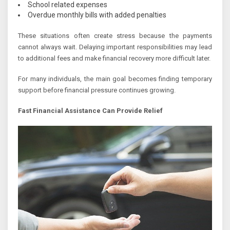
School related expenses
Overdue monthly bills with added penalties
These situations often create stress because the payments
cannot always wait. Delaying important responsibilities may lead
to additional fees and make financial recovery more difficult later.
For many individuals, the main goal becomes finding temporary
support before financial pressure continues growing.
Fast Financial Assistance Can Provide Relief