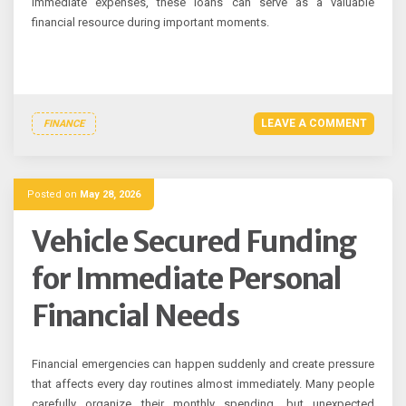
immediate expenses, these loans can serve as a valuable
financial resource during important moments.
LEAVE A COMMENT
FINANCE
Posted on
May 28, 2026
Vehicle Secured Funding
for Immediate Personal
Financial Needs
Financial emergencies can happen suddenly and create pressure
that affects every day routines almost immediately. Many people
carefully organize their monthly spending, but unexpected