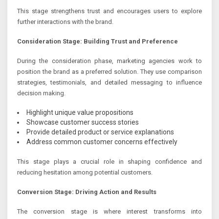
This stage strengthens trust and encourages users to explore
further interactions with the brand.
Consideration Stage: Building Trust and Preference
During the consideration phase, marketing agencies work to
position the brand as a preferred solution. They use comparison
strategies, testimonials, and detailed messaging to influence
decision making.
Highlight unique value propositions
Showcase customer success stories
Provide detailed product or service explanations
Address common customer concerns effectively
This stage plays a crucial role in shaping confidence and
reducing hesitation among potential customers.
Conversion Stage: Driving Action and Results
The conversion stage is where interest transforms into