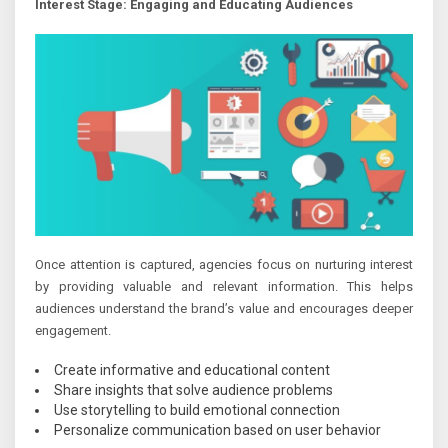
Interest Stage: Engaging and Educating Audiences
Once attention is captured, agencies focus on nurturing interest
by providing valuable and relevant information. This helps
audiences understand the brand’s value and encourages deeper
engagement.
Create informative and educational content
Share insights that solve audience problems
Use storytelling to build emotional connection
Personalize communication based on user behavior