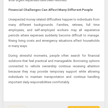
after urgent expenses have been resolved.
Financial Challenges Can Affect Many Different People
Unexpected money related difficulties happen to individuals from
many different backgrounds. Families, retirees, full time
employees, and self-employed workers may all experience
periods where expenses suddenly become difficult to manage.
Rising living costs and emergency situations affect households
in many ways.
During stressful moments, people often search for financial
solutions that feel practical and manageable. Borrowing options
connected to vehicle ownership continue receiving attention
because they may provide temporary support while allowing
individuals to maintain transportation and continue handling
important daily responsibilities comfortably.