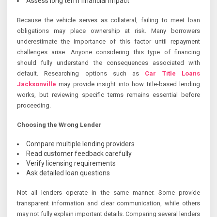
Assess long term financial impact
Because the vehicle serves as collateral, failing to meet loan
obligations may place ownership at risk. Many borrowers
underestimate the importance of this factor until repayment
challenges arise. Anyone considering this type of financing
should fully understand the consequences associated with
default. Researching options such as
Car Title Loans
Jacksonville
may provide insight into how title-based lending
works, but reviewing specific terms remains essential before
proceeding.
Choosing the Wrong Lender
Compare multiple lending providers
Read customer feedback carefully
Verify licensing requirements
Ask detailed loan questions
Not all lenders operate in the same manner. Some provide
transparent information and clear communication, while others
may not fully explain important details. Comparing several lenders