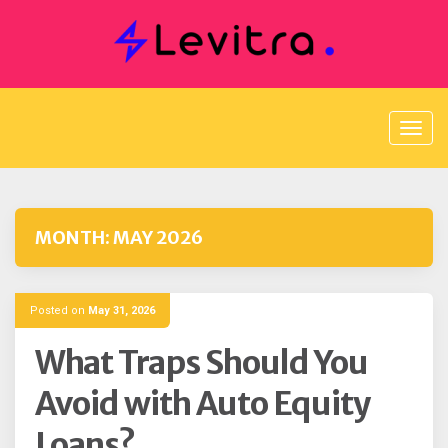
Skip
to
content
MONTH:
MAY 2026
Posted on
May 31, 2026
What Traps Should You
Avoid with Auto Equity
Loans?