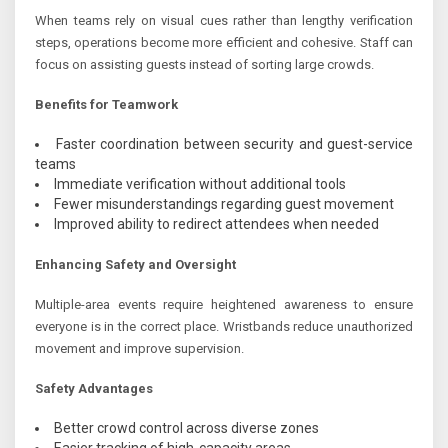
When teams rely on visual cues rather than lengthy verification
steps, operations become more efficient and cohesive. Staff can
focus on assisting guests instead of sorting large crowds.
Benefits for Teamwork
Faster coordination between security and guest-service
teams
Immediate verification without additional tools
Fewer misunderstandings regarding guest movement
Improved ability to redirect attendees when needed
Enhancing Safety and Oversight
Multiple-area events require heightened awareness to ensure
everyone is in the correct place. Wristbands reduce unauthorized
movement and improve supervision.
Safety Advantages
Better crowd control across diverse zones
Easier tracking of high-capacity areas