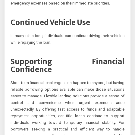
emergency expenses based on their immediate priorities.
Continued Vehicle Use
In many situations, individuals can continue driving their vehicles
while repaying the loan.
Supporting Financial
Confidence
Short-term financial challenges can happen to anyone, but having
reliable borrowing options available can make those situations
easier to manage. Flexible lending solutions provide a sense of
control and convenience when urgent expenses arise
unexpectedly. By offering fast access to funds and adaptable
repayment opportunities, car title loans continue to support
individuals working toward temporary financial stability. For
borrowers seeking a practical and efficient way to handle