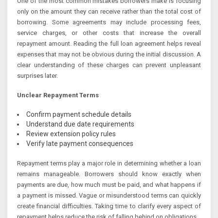
One of the most common mistakes borrowers make is focusing
only on the amount they can receive rather than the total cost of
borrowing. Some agreements may include processing fees,
service charges, or other costs that increase the overall
repayment amount. Reading the full loan agreement helps reveal
expenses that may not be obvious during the initial discussion. A
clear understanding of these charges can prevent unpleasant
surprises later.
Unclear Repayment Terms
Confirm payment schedule details
Understand due date requirements
Review extension policy rules
Verify late payment consequences
Repayment terms play a major role in determining whether a loan
remains manageable. Borrowers should know exactly when
payments are due, how much must be paid, and what happens if
a payment is missed. Vague or misunderstood terms can quickly
create financial difficulties. Taking time to clarify every aspect of
repayment helps reduce the risk of falling behind on obligations.