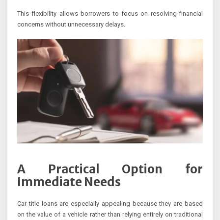
This flexibility allows borrowers to focus on resolving financial
concerns without unnecessary delays.
A Practical Option for
Immediate Needs
Car title loans are especially appealing because they are based
on the value of a vehicle rather than relying entirely on traditional