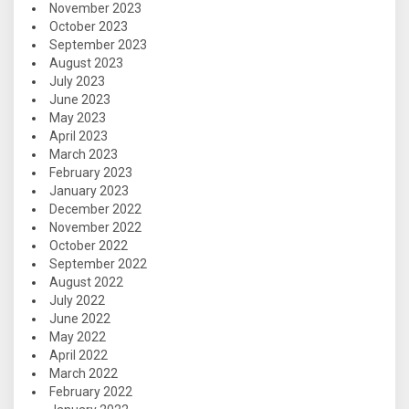
November 2023
October 2023
September 2023
August 2023
July 2023
June 2023
May 2023
April 2023
March 2023
February 2023
January 2023
December 2022
November 2022
October 2022
September 2022
August 2022
July 2022
June 2022
May 2022
April 2022
March 2022
February 2022