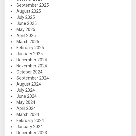
September 2025
August 2025
July 2025
June 2025
May 2025
April 2025
March 2025
February 2025
January 2025
December 2024
November 2024
October 2024
September 2024
August 2024
July 2024
June 2024
May 2024
April 2024
March 2024
February 2024
January 2024
December 2023