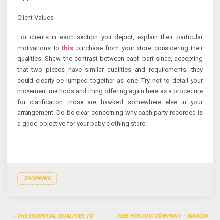
Client Values
For clients in each section you depict, explain their particular
motivations to
this
purchase from your store considering their
qualities. Show the contrast between each part since, accepting
that two pieces have similar qualities and requirements; they
could clearly be lumped together as one. Try not to detail your
movement methods and thing offering again here as a procedure
for clarification those are hawked somewhere else in your
arrangement. Do be clear concerning why each party recorded is
a good objective for your baby clothing store.
SHOPPING
Post
THE ESSENTIAL QUALITIES TO
WEB HOSTING COMPANY – MARGIN