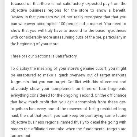
focused on that there is not satisfactory expected pay from the
objective business regions for the store to show a benefit.
Review is that perusers would not really recognize that that you
can whenever accomplish 100 percent of a market. You need to
show that you will truly have to ascend to the basic hypothesis
with considerably more unassuming cuts of the pie, particularly in
the beginning of your store.
Three or Four Sections Is Satisfactory
To display the meaning of your store’s genuine cutoff, you might
be enraptured to make a quick overview out of target markets
fragments that you can target. Conflict with this allurement and
obviously show your complement on three or four fragments
everything considered for the ongoing second. On the off chance
that how much profit that you can accomplish from these get-
togethers has every one of the reserves of being restricted long
haul, then, at that point, you can keep on portraying some future
objective business regions, named thusly to detail the going with
stages the affiliation can take when the fundamental targets are
tapped out.