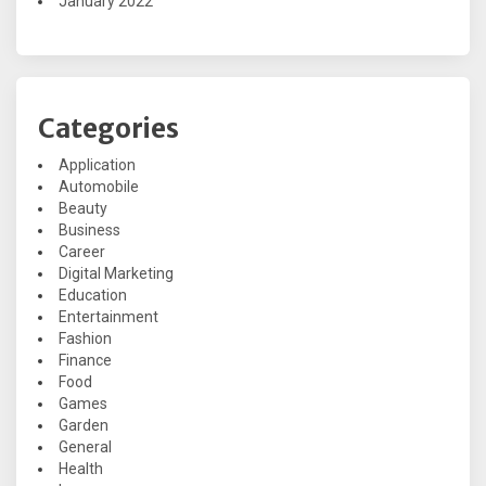
January 2022
Categories
Application
Automobile
Beauty
Business
Career
Digital Marketing
Education
Entertainment
Fashion
Finance
Food
Games
Garden
General
Health