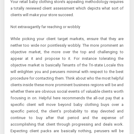
Your retail baby clothing store’s appealing methodology requires
a totally reviewed client assessment which depicts what sort of
clients will make your store succeed.
Not extravagantly far reaching or wobbly
While picking your client target markets, ensure that they are
neither too wide nor pointlessly wobbly. The more prominent an
objective market, the more over the top and challenging to
appear at it and propose to it. For instance tolerating the
objective market is basically Tenants of the Tri-state Locale this
will enlighten you and perusers minimal with respect to the best
procedure for contacting them. Think about who the most helpful
clients inside these more prominent business regions will be and
whether there are obvious social events of valuable clients worth
focusing in on. Helpful here recommends the all-out pay that a
specific client will move beyond baby clothing buys over a
specific period, the client’s probability to stay devoted and
continue to buy after that period and the expense of
accomplishing that client through progressing and deals work.
Expecting client packs are basically nothing, perusers will be