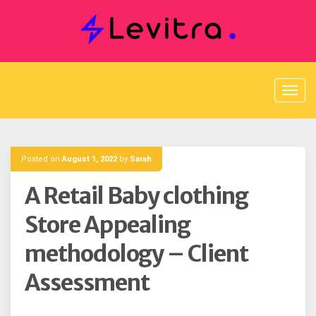
Skip
to
content
Posted on
August 1, 2022
by
Sarah
A Retail Baby clothing
Store Appealing
methodology – Client
Assessment