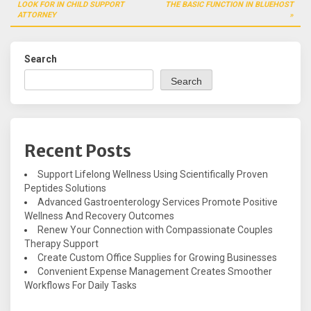
navigation
LOOK FOR IN CHILD SUPPORT
THE BASIC FUNCTION IN BLUEHOST
ATTORNEY
Search
Search
Recent Posts
Support Lifelong Wellness Using Scientifically Proven
Peptides Solutions
Advanced Gastroenterology Services Promote Positive
Wellness And Recovery Outcomes
Renew Your Connection with Compassionate Couples
Therapy Support
Create Custom Office Supplies for Growing Businesses
Convenient Expense Management Creates Smoother
Workflows For Daily Tasks