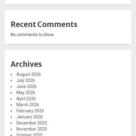
Recent Comments
No comments to show.
Archives
August 2026
July 2026
June 2026
May 2026
April 2026
March 2026
February 2026
January 2026
December 2025
November 2025
October 2025