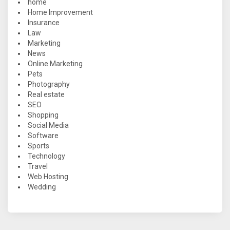
home
Home Improvement
Insurance
Law
Marketing
News
Online Marketing
Pets
Photography
Real estate
SEO
Shopping
Social Media
Software
Sports
Technology
Travel
Web Hosting
Wedding