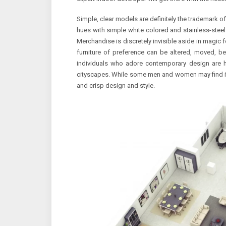
Simple, clear models are definitely the trademark of
hues with simple white colored and stainless-steel. 
Merchandise is discretely invisible aside in magic f
furniture of preference can be altered, moved, ben
individuals who adore contemporary design are
cityscapes. While some men and women may find it to
and crisp design and style.