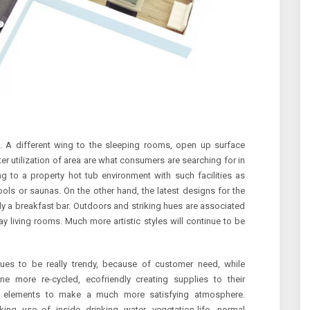
s. A different wing to the sleeping rooms, open up surface
tter utilization of area are what consumers are searching for in
ng to a property hot tub environment with such facilities as
ools or saunas. On the other hand, the latest designs for the
ly a breakfast bar. Outdoors and striking hues are associated
 living rooms. Much more artistic styles will continue to be
inues to be really trendy, because of customer need, while
ne more re-cycled, ecofriendly creating supplies to their
r elements to make a much more satisfying atmosphere.
ing use of inside drinking water, vegetation-life, normal