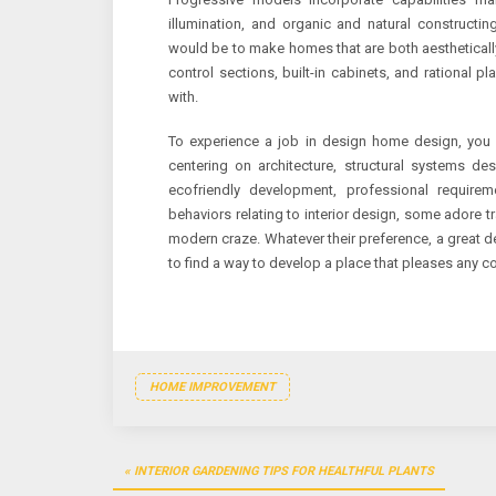
illumination, and organic and natural construct
would be to make homes that are both aesthetically
control sections, built-in cabinets, and rational 
with.
To experience a job in design home design, yo
centering on architecture, structural systems de
ecofriendly development, professional requirem
behaviors relating to interior design, some adore 
modern craze. Whatever their preference, a great d
to find a way to develop a place that pleases any 
HOME IMPROVEMENT
Post
INTERIOR GARDENING TIPS FOR HEALTHFUL PLANTS
navigation