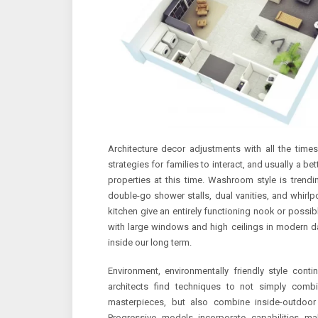
Architecture decor adjustments with all the time
strategies for families to interact, and usually a be
properties at this time. Washroom style is trendi
double-go shower stalls, dual vanities, and whirlp
kitchen give an entirely functioning nook or possib
with large windows and high ceilings in modern day
inside our long term.
Environment, environmentally friendly style cont
architects find techniques to not simply combi
masterpieces, but also combine inside-outdoo
Progressive models incorporate capabilities mak