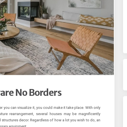
ware No Borders
r you can visualize it, you could make it take place. With only
niture rearrangement, several houses may be magnificently
 structures decor. Regardless of how a lot you wish to do, an
essary equipment.