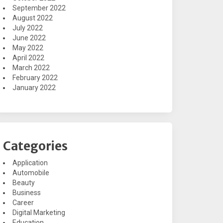
September 2022
August 2022
July 2022
June 2022
May 2022
April 2022
March 2022
February 2022
January 2022
Categories
Application
Automobile
Beauty
Business
Career
Digital Marketing
Education