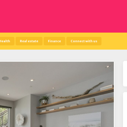
Health
Real estate
Finance
Connect with us