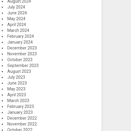
August 2024
July 2024
June 2024
May 2024
April 2024
March 2024
February 2024
January 2024
December 2023
November 2023
October 2023
September 2023
August 2023
July 2023
June 2023
May 2023
April 2023
March 2023
February 2023
January 2023
December 2022
November 2022
October 2022