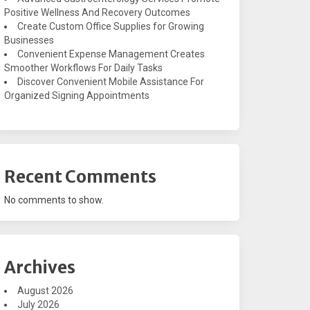
Positive Wellness And Recovery Outcomes
Create Custom Office Supplies for Growing
Businesses
Convenient Expense Management Creates
Smoother Workflows For Daily Tasks
Discover Convenient Mobile Assistance For
Organized Signing Appointments
Recent Comments
No comments to show.
Archives
August 2026
July 2026