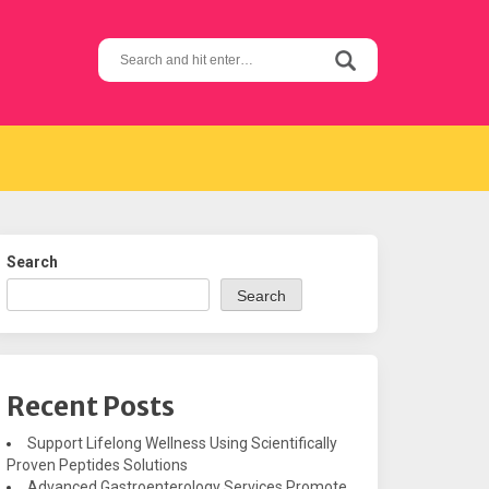
Search
for:
Search
Search
Recent Posts
Support Lifelong Wellness Using Scientifically
Proven Peptides Solutions
Advanced Gastroenterology Services Promote