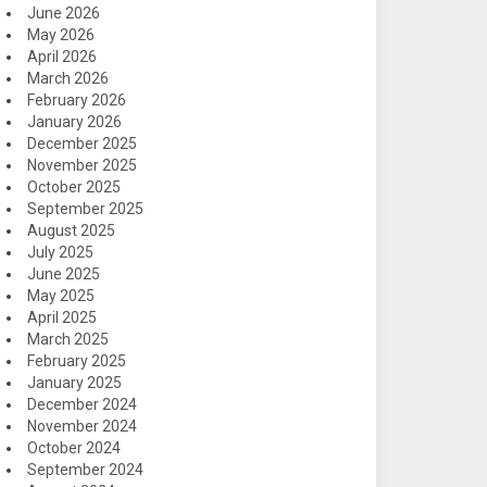
June 2026
May 2026
April 2026
March 2026
February 2026
January 2026
December 2025
November 2025
October 2025
September 2025
August 2025
July 2025
June 2025
May 2025
April 2025
March 2025
February 2025
January 2025
December 2024
November 2024
October 2024
September 2024