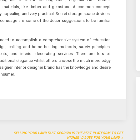
ing materials, like timber and gemstone. A common concept
 appealing and very practical. Secret storage space devices,
place usage are some of the decor suggestions to be familiar
u need to accomplish a comprehensive system of education
sign, chilling and home heating methods, safety principles,
ents, and interior decorating services. There are lots of
traditional elegance whilst others choose the much more edgy
esigner interior designer brand has the knowledge and desire
consumer.
SELLING YOUR LAND FAST GEORGIA IS THE BEST PLATFORM TO GET
HIGHER VALUES FOR YOUR LAND.