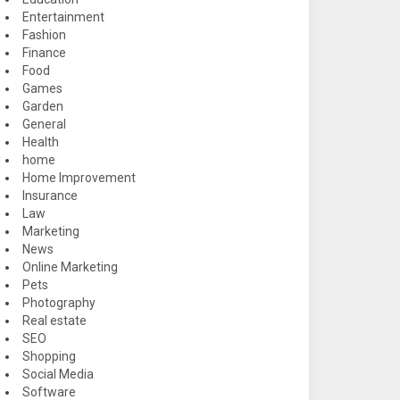
Entertainment
Fashion
Finance
Food
Games
Garden
General
Health
home
Home Improvement
Insurance
Law
Marketing
News
Online Marketing
Pets
Photography
Real estate
SEO
Shopping
Social Media
Software