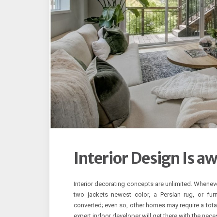
Interior Design Is a
Interior decorating concepts are unlimited. Wheneve
two jackets newest color, a Persian rug, or fur
converted; even so, other homes may require a total
expert indoor developer will get there with the nec