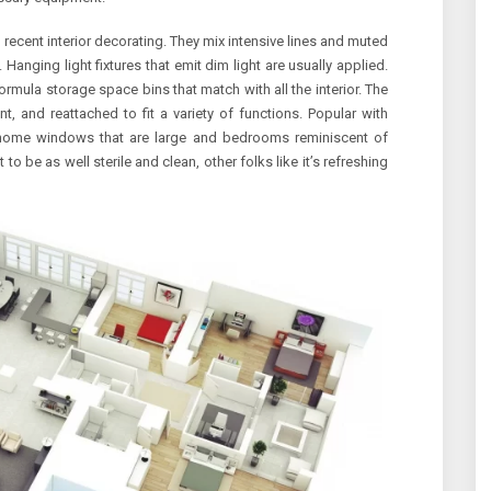
 recent interior decorating. They mix intensive lines and muted
Hanging light fixtures that emit dim light are usually applied.
ormula storage space bins that match with all the interior. The
t, and reattached to fit a variety of functions. Popular with
 home windows that are large and bedrooms reminiscent of
 be as well sterile and clean, other folks like it’s refreshing