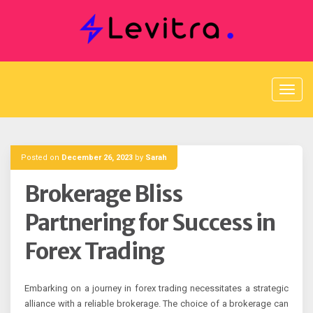
Skip
to
content
Posted on
December 26, 2023
by
Sarah
Brokerage Bliss
Partnering for Success in
Forex Trading
Embarking on a journey in forex trading necessitates a strategic
alliance with a reliable brokerage. The choice of a brokerage can