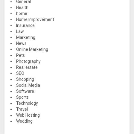
General
Health
home
Home Improvement
Insurance
Law
Marketing
News
Online Marketing
Pets
Photography
Real estate
SEO
Shopping
Social Media
Software
Sports
Technology
Travel
Web Hosting
Wedding