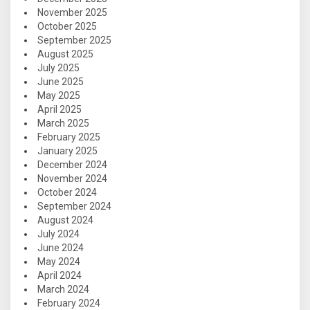
November 2025
October 2025
September 2025
August 2025
July 2025
June 2025
May 2025
April 2025
March 2025
February 2025
January 2025
December 2024
November 2024
October 2024
September 2024
August 2024
July 2024
June 2024
May 2024
April 2024
March 2024
February 2024