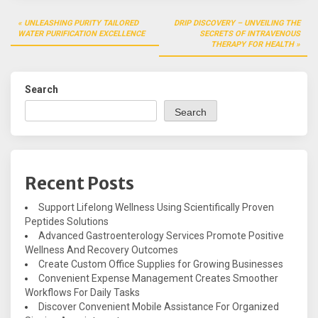
Post
UNLEASHING PURITY TAILORED
DRIP DISCOVERY – UNVEILING THE
navigation
WATER PURIFICATION EXCELLENCE
SECRETS OF INTRAVENOUS
THERAPY FOR HEALTH
Search
Search
Recent Posts
Support Lifelong Wellness Using Scientifically Proven
Peptides Solutions
Advanced Gastroenterology Services Promote Positive
Wellness And Recovery Outcomes
Create Custom Office Supplies for Growing Businesses
Convenient Expense Management Creates Smoother
Workflows For Daily Tasks
Discover Convenient Mobile Assistance For Organized