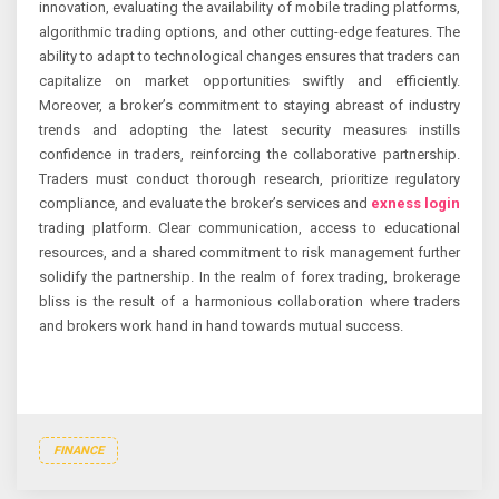
innovation, evaluating the availability of mobile trading platforms,
algorithmic trading options, and other cutting-edge features. The
ability to adapt to technological changes ensures that traders can
capitalize on market opportunities swiftly and efficiently.
Moreover, a broker’s commitment to staying abreast of industry
trends and adopting the latest security measures instills
confidence in traders, reinforcing the collaborative partnership.
Traders must conduct thorough research, prioritize regulatory
compliance, and evaluate the broker’s services and
exness login
trading platform. Clear communication, access to educational
resources, and a shared commitment to risk management further
solidify the partnership. In the realm of forex trading, brokerage
bliss is the result of a harmonious collaboration where traders
and brokers work hand in hand towards mutual success.
FINANCE