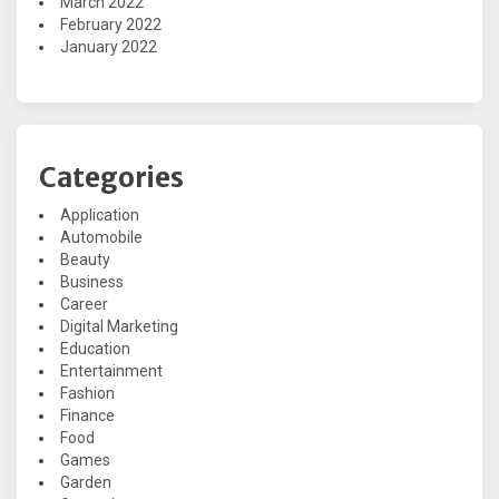
March 2022
February 2022
January 2022
Categories
Application
Automobile
Beauty
Business
Career
Digital Marketing
Education
Entertainment
Fashion
Finance
Food
Games
Garden