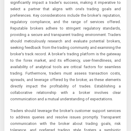
significantly impact a trader’s success, making it imperative to
select a partner that aligns with one’s trading goals and
preferences. Key considerations include the broker’s reputation,
regulatory compliance, and the range of services offered.
Reputable brokers adhere to stringent regulatory standards,
providing a secure and transparent trading environment. Traders
should meticulously research and evaluate potential brokers,
seeking feedback from the trading community and examining the
broker’s track record. A broker’s trading platform is the gateway
to the forex market, and its efficiency, user-friendliness, and
availability of analytical tools are critical factors for seamless
trading. Furthermore, traders must assess transaction costs,
spreads, and leverage offered by the broker, as these elements
directly impact the profitability of trades. Establishing a
collaborative relationship with a broker involves clear
communication and a mutual understanding of expectations.
Traders should leverage the broker’s customer support services
to address queries and resolve issues promptly. Transparent
communication with the broker about trading goals, risk
tolerance, and preferred trading style fosters a symbiotic