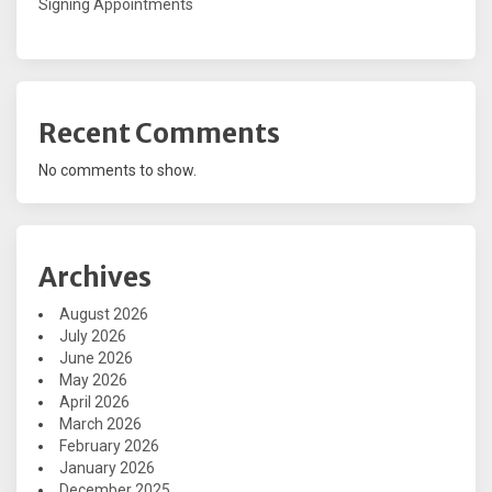
Signing Appointments
Recent Comments
No comments to show.
Archives
August 2026
July 2026
June 2026
May 2026
April 2026
March 2026
February 2026
January 2026
December 2025