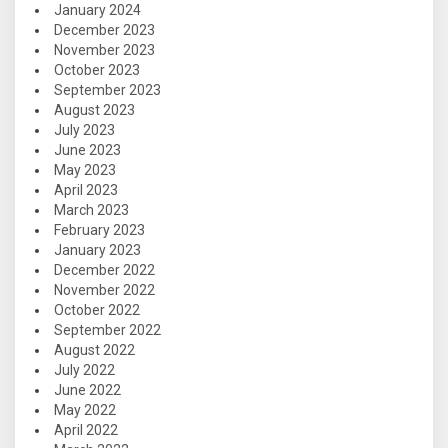
January 2024
December 2023
November 2023
October 2023
September 2023
August 2023
July 2023
June 2023
May 2023
April 2023
March 2023
February 2023
January 2023
December 2022
November 2022
October 2022
September 2022
August 2022
July 2022
June 2022
May 2022
April 2022