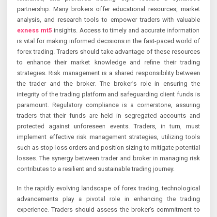
partnership. Many brokers offer educational resources, market
analysis, and research tools to empower traders with valuable
exness mt5
insights. Access to timely and accurate information
is vital for making informed decisions in the fast-paced world of
forex trading. Traders should take advantage of these resources
to enhance their market knowledge and refine their trading
strategies. Risk management is a shared responsibility between
the trader and the broker. The broker’s role in ensuring the
integrity of the trading platform and safeguarding client funds is
paramount. Regulatory compliance is a cornerstone, assuring
traders that their funds are held in segregated accounts and
protected against unforeseen events. Traders, in turn, must
implement effective risk management strategies, utilizing tools
such as stop-loss orders and position sizing to mitigate potential
losses. The synergy between trader and broker in managing risk
contributes to a resilient and sustainable trading journey.
In the rapidly evolving landscape of forex trading, technological
advancements play a pivotal role in enhancing the trading
experience. Traders should assess the broker’s commitment to