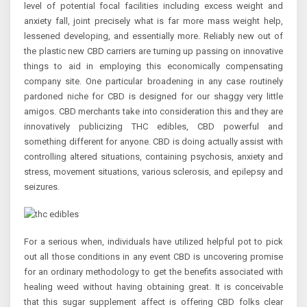
level of potential focal facilities including excess weight and
anxiety fall, joint precisely what is far more mass weight help,
lessened developing, and essentially more. Reliably new out of
the plastic new CBD carriers are turning up passing on innovative
things to aid in employing this economically compensating
company site. One particular broadening in any case routinely
pardoned niche for CBD is designed for our shaggy very little
amigos. CBD merchants take into consideration this and they are
innovatively publicizing THC edibles, CBD powerful and
something different for anyone. CBD is doing actually assist with
controlling altered situations, containing psychosis, anxiety and
stress, movement situations, various sclerosis, and epilepsy and
seizures.
For a serious when, individuals have utilized helpful pot to pick
out all those conditions in any event CBD is uncovering promise
for an ordinary methodology to get the benefits associated with
healing weed without having obtaining great. It is conceivable
that this sugar supplement affect is offering CBD folks clear