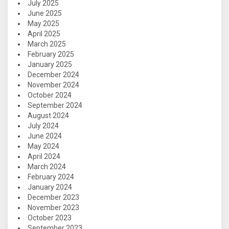
July 2025
June 2025
May 2025
April 2025
March 2025
February 2025
January 2025
December 2024
November 2024
October 2024
September 2024
August 2024
July 2024
June 2024
May 2024
April 2024
March 2024
February 2024
January 2024
December 2023
November 2023
October 2023
September 2023