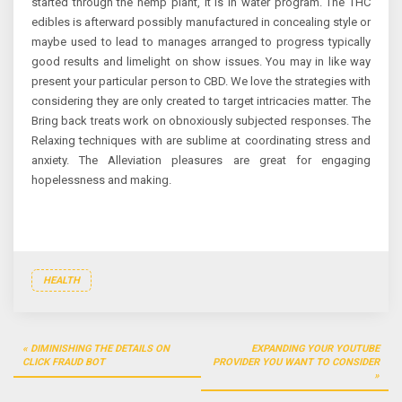
started through the hemp plant, it is in water program. The THC
edibles is afterward possibly manufactured in concealing style or
maybe used to lead to manages arranged to progress typically
good results and limelight on show issues. You may in like way
present your particular person to CBD. We love the strategies with
considering they are only created to target intricacies matter. The
Bring back treats work on obnoxiously subjected responses. The
Relaxing techniques with are sublime at coordinating stress and
anxiety. The Alleviation pleasures are great for engaging
hopelessness and making.
HEALTH
Post
DIMINISHING THE DETAILS ON
EXPANDING YOUR YOUTUBE
navigation
CLICK FRAUD BOT
PROVIDER YOU WANT TO CONSIDER