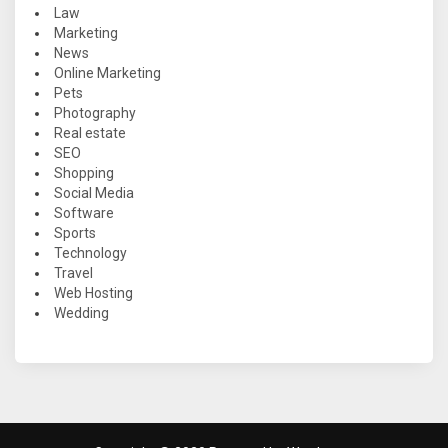
Law
Marketing
News
Online Marketing
Pets
Photography
Real estate
SEO
Shopping
Social Media
Software
Sports
Technology
Travel
Web Hosting
Wedding