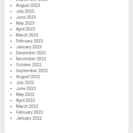
August 2023
July 2023
June 2023
May 2023
April 2023
March 2023
February 2023
January 2023
December 2022
November 2022
October 2022
September 2022
August 2022
July 2022
June 2022
May 2022
April 2022
March 2022
February 2022
January 2022