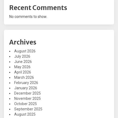
Recent Comments
No comments to show.
Archives
August 2026
July 2026
June 2026
May 2026
April 2026
March 2026
February 2026
January 2026
December 2025
November 2025
October 2025
September 2025
August 2025