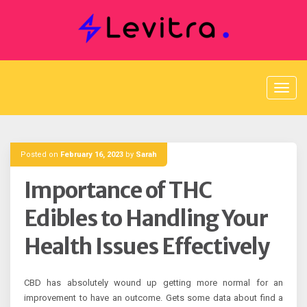
Skip
to
content
Posted on
February 16, 2023
by
Sarah
Importance of THC
Edibles to Handling Your
Health Issues Effectively
CBD has absolutely wound up getting more normal for an
improvement to have an outcome. Gets some data about find a