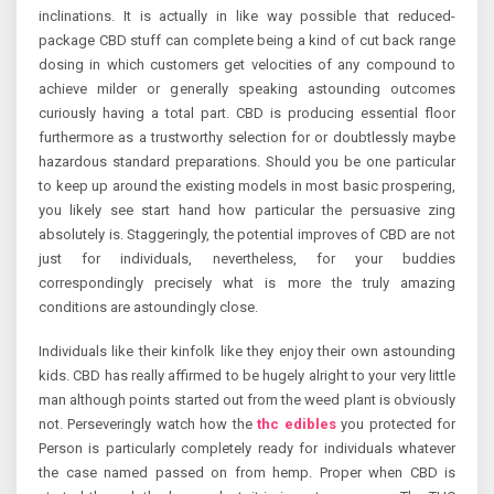
inclinations. It is actually in like way possible that reduced-
package CBD stuff can complete being a kind of cut back range
dosing in which customers get velocities of any compound to
achieve milder or generally speaking astounding outcomes
curiously having a total part. CBD is producing essential floor
furthermore as a trustworthy selection for or doubtlessly maybe
hazardous standard preparations. Should you be one particular
to keep up around the existing models in most basic prospering,
you likely see start hand how particular the persuasive zing
absolutely is. Staggeringly, the potential improves of CBD are not
just for individuals, nevertheless, for your buddies
correspondingly precisely what is more the truly amazing
conditions are astoundingly close.
Individuals like their kinfolk like they enjoy their own astounding
kids. CBD has really affirmed to be hugely alright to your very little
man although points started out from the weed plant is obviously
not. Perseveringly watch how the
thc edibles
you protected for
Person is particularly completely ready for individuals whatever
the case named passed on from hemp. Proper when CBD is