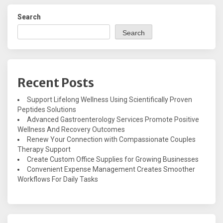
Search
Search
Recent Posts
Support Lifelong Wellness Using Scientifically Proven
Peptides Solutions
Advanced Gastroenterology Services Promote Positive
Wellness And Recovery Outcomes
Renew Your Connection with Compassionate Couples
Therapy Support
Create Custom Office Supplies for Growing Businesses
Convenient Expense Management Creates Smoother
Workflows For Daily Tasks