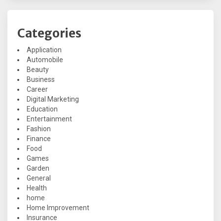
Categories
Application
Automobile
Beauty
Business
Career
Digital Marketing
Education
Entertainment
Fashion
Finance
Food
Games
Garden
General
Health
home
Home Improvement
Insurance