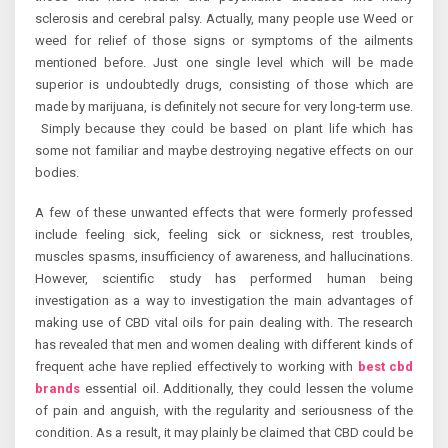
sclerosis and cerebral palsy. Actually, many people use Weed or
weed for relief of those signs or symptoms of the ailments
mentioned before. Just one single level which will be made
superior is undoubtedly drugs, consisting of those which are
made by marijuana, is definitely not secure for very long-term use.
Simply because they could be based on plant life which has
some not familiar and maybe destroying negative effects on our
bodies.
A few of these unwanted effects that were formerly professed
include feeling sick, feeling sick or sickness, rest troubles,
muscles spasms, insufficiency of awareness, and hallucinations.
However, scientific study has performed human being
investigation as a way to investigation the main advantages of
making use of CBD vital oils for pain dealing with. The research
has revealed that men and women dealing with different kinds of
frequent ache have replied effectively to working with
best cbd
brands
essential oil. Additionally, they could lessen the volume
of pain and anguish, with the regularity and seriousness of the
condition. As a result, it may plainly be claimed that CBD could be