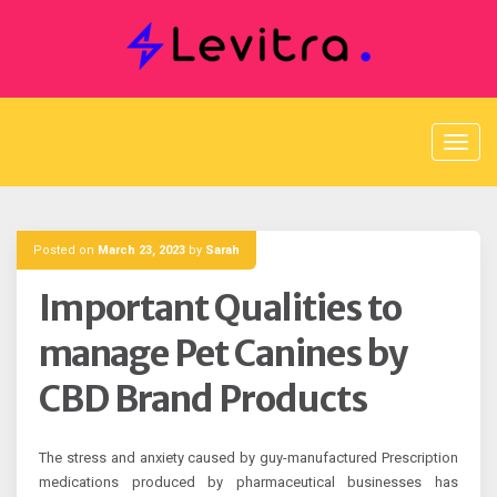
Skip
to
content
Posted on
March 23, 2023
by
Sarah
Important Qualities to
manage Pet Canines by
CBD Brand Products
The stress and anxiety caused by guy-manufactured Prescription
medications produced by pharmaceutical businesses has