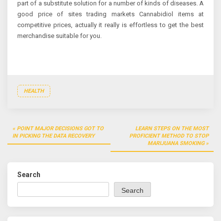
part of a substitute solution for a number of kinds of diseases. A
good price of sites trading markets Cannabidiol items at
competitive prices, actually it really is effortless to get the best
merchandise suitable for you.
HEALTH
Post
POINT MAJOR DECISIONS GOT TO
LEARN STEPS ON THE MOST
navigation
IN PICKING THE DATA RECOVERY
PROFICIENT METHOD TO STOP
MARIJUANA SMOKING
Search
Search