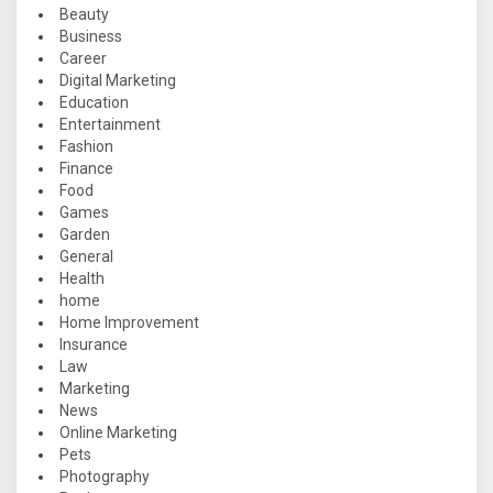
Beauty
Business
Career
Digital Marketing
Education
Entertainment
Fashion
Finance
Food
Games
Garden
General
Health
home
Home Improvement
Insurance
Law
Marketing
News
Online Marketing
Pets
Photography