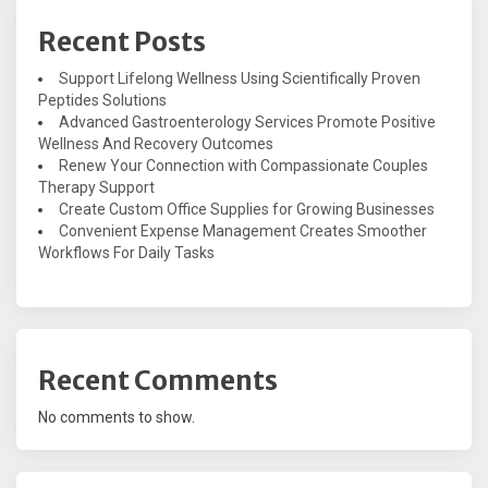
Recent Posts
Support Lifelong Wellness Using Scientifically Proven
Peptides Solutions
Advanced Gastroenterology Services Promote Positive
Wellness And Recovery Outcomes
Renew Your Connection with Compassionate Couples
Therapy Support
Create Custom Office Supplies for Growing Businesses
Convenient Expense Management Creates Smoother
Workflows For Daily Tasks
Recent Comments
No comments to show.