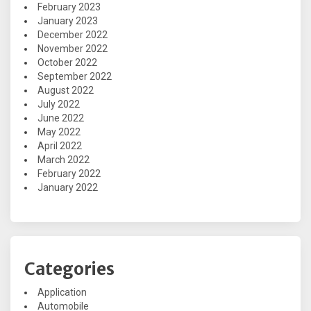
February 2023
January 2023
December 2022
November 2022
October 2022
September 2022
August 2022
July 2022
June 2022
May 2022
April 2022
March 2022
February 2022
January 2022
Categories
Application
Automobile