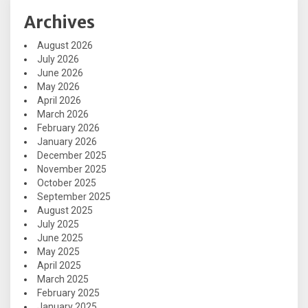
Archives
August 2026
July 2026
June 2026
May 2026
April 2026
March 2026
February 2026
January 2026
December 2025
November 2025
October 2025
September 2025
August 2025
July 2025
June 2025
May 2025
April 2025
March 2025
February 2025
January 2025