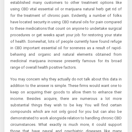
established many customers to other treatment options like
using CBD vital essential oil or marijuana natural herb get rid of
for the treatment of chronic pain. Evidently, a number of folks
have located security in using CBD natural oils for pain compared
to these medications that count on anyone to undertake surgical
procedures or get weeks apart your job for restoring your state
of health. Somewhat, lots of people currently have found refuge
in CBD important essential oil for soreness as a result of rapid-
behaving and organic and natural elements obtained from
medicinal marijuana increase presently famous for its broad
range of overall health positive factors.
You may concern why they actually do not talk about this data in
addition to the answer is simple. These firms would want one to
keep on acquiring their goods to allow them to enhance their
income. Besides acquire, there are numerous a lot more
substantial things they wish to be key. You will find certain
compounds which are not only good for you but can also be
demonstrated to work alongside relation to handling chronic CBD
circumstances. What exactly is much more, it could support
those that have neural and psychiatric diseases like many