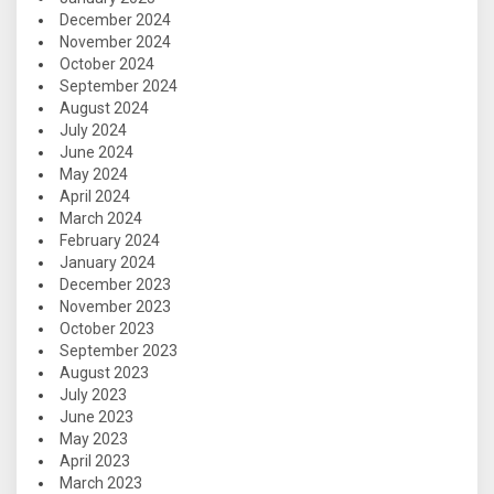
December 2024
November 2024
October 2024
September 2024
August 2024
July 2024
June 2024
May 2024
April 2024
March 2024
February 2024
January 2024
December 2023
November 2023
October 2023
September 2023
August 2023
July 2023
June 2023
May 2023
April 2023
March 2023