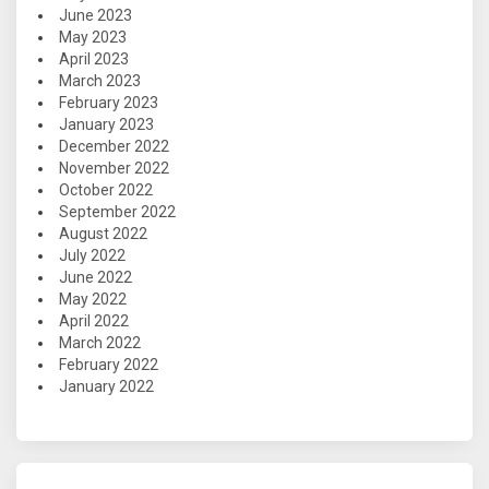
June 2023
May 2023
April 2023
March 2023
February 2023
January 2023
December 2022
November 2022
October 2022
September 2022
August 2022
July 2022
June 2022
May 2022
April 2022
March 2022
February 2022
January 2022