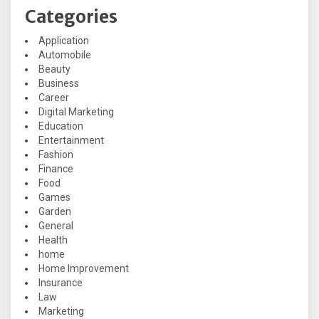
Categories
Application
Automobile
Beauty
Business
Career
Digital Marketing
Education
Entertainment
Fashion
Finance
Food
Games
Garden
General
Health
home
Home Improvement
Insurance
Law
Marketing