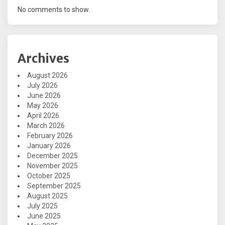
No comments to show.
Archives
August 2026
July 2026
June 2026
May 2026
April 2026
March 2026
February 2026
January 2026
December 2025
November 2025
October 2025
September 2025
August 2025
July 2025
June 2025