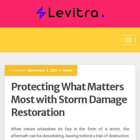
Skip
to
content
Posted on
November 4, 2023
by
Sarah
Protecting What Matters
Most with Storm Damage
Restoration
When nature unleashes its fury in the form of a storm, the
aftermath can be devastating, leaving behind a trail of destruction