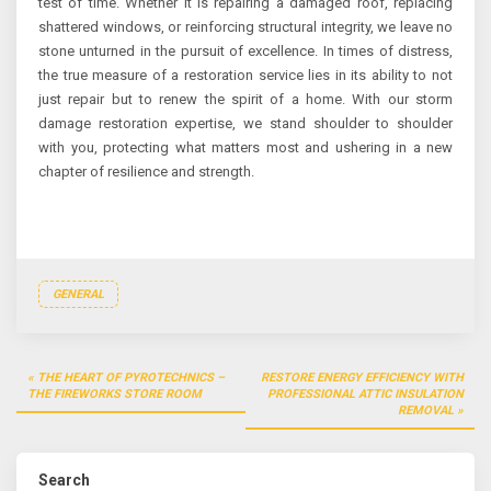
test of time. Whether it is repairing a damaged roof, replacing
shattered windows, or reinforcing structural integrity, we leave no
stone unturned in the pursuit of excellence. In times of distress,
the true measure of a restoration service lies in its ability to not
just repair but to renew the spirit of a home. With our storm
damage restoration expertise, we stand shoulder to shoulder
with you, protecting what matters most and ushering in a new
chapter of resilience and strength.
GENERAL
Post
THE HEART OF PYROTECHNICS –
RESTORE ENERGY EFFICIENCY WITH
navigation
THE FIREWORKS STORE ROOM
PROFESSIONAL ATTIC INSULATION
REMOVAL
Search