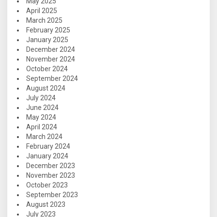
May 2025
April 2025
March 2025
February 2025
January 2025
December 2024
November 2024
October 2024
September 2024
August 2024
July 2024
June 2024
May 2024
April 2024
March 2024
February 2024
January 2024
December 2023
November 2023
October 2023
September 2023
August 2023
July 2023