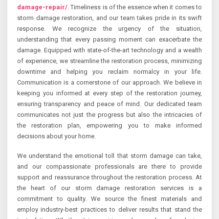
damage-repair/
. Timeliness is of the essence when it comes to
storm damage restoration, and our team takes pride in its swift
response. We recognize the urgency of the situation,
understanding that every passing moment can exacerbate the
damage. Equipped with state-of-the-art technology and a wealth
of experience, we streamline the restoration process, minimizing
downtime and helping you reclaim normalcy in your life.
Communication is a cornerstone of our approach. We believe in
keeping you informed at every step of the restoration journey,
ensuring transparency and peace of mind. Our dedicated team
communicates not just the progress but also the intricacies of
the restoration plan, empowering you to make informed
decisions about your home.
We understand the emotional toll that storm damage can take,
and our compassionate professionals are there to provide
support and reassurance throughout the restoration process. At
the heart of our storm damage restoration services is a
commitment to quality. We source the finest materials and
employ industry-best practices to deliver results that stand the