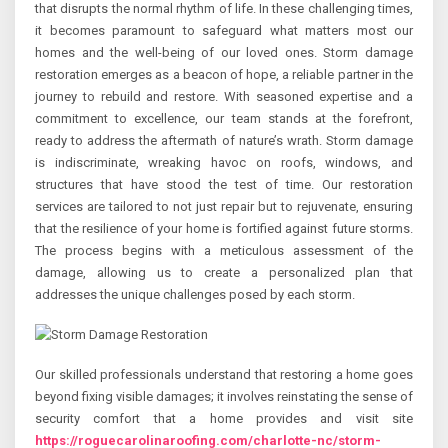
that disrupts the normal rhythm of life. In these challenging times,
it becomes paramount to safeguard what matters most our
homes and the well-being of our loved ones. Storm damage
restoration emerges as a beacon of hope, a reliable partner in the
journey to rebuild and restore. With seasoned expertise and a
commitment to excellence, our team stands at the forefront,
ready to address the aftermath of nature’s wrath. Storm damage
is indiscriminate, wreaking havoc on roofs, windows, and
structures that have stood the test of time. Our restoration
services are tailored to not just repair but to rejuvenate, ensuring
that the resilience of your home is fortified against future storms.
The process begins with a meticulous assessment of the
damage, allowing us to create a personalized plan that
addresses the unique challenges posed by each storm.
Our skilled professionals understand that restoring a home goes
beyond fixing visible damages; it involves reinstating the sense of
security comfort that a home provides and visit site
https://roguecarolinaroofing.com/charlotte-nc/storm-