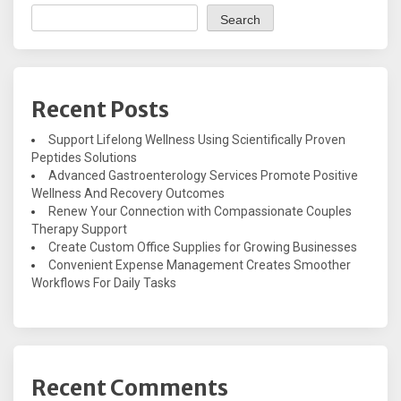
Search
Recent Posts
Support Lifelong Wellness Using Scientifically Proven
Peptides Solutions
Advanced Gastroenterology Services Promote Positive
Wellness And Recovery Outcomes
Renew Your Connection with Compassionate Couples
Therapy Support
Create Custom Office Supplies for Growing Businesses
Convenient Expense Management Creates Smoother
Workflows For Daily Tasks
Recent Comments