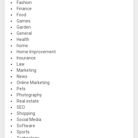
Fashion
Finance
Food
Games
Garden
General
Health
home
Home Improvement
Insurance
Law
Marketing
News
Online Marketing
Pets
Photography
Real estate
SEO
Shopping
Social Media
Software
Sports