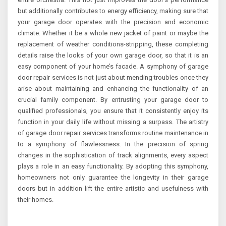
but additionally contributes to energy efficiency, making sure that
your garage door operates with the precision and economic
climate. Whether it be a whole new jacket of paint or maybe the
replacement of weather conditions-stripping, these completing
details raise the looks of your own garage door, so that it is an
easy component of your home’s facade. A symphony of garage
door repair services is not just about mending troubles once they
arise about maintaining and enhancing the functionality of an
crucial family component. By entrusting your garage door to
qualified professionals, you ensure that it consistently enjoy its
function in your daily life without missing a surpass. The artistry
of garage door repair services transforms routine maintenance in
to a symphony of flawlessness. In the precision of spring
changes in the sophistication of track alignments, every aspect
plays a role in an easy functionality. By adopting this symphony,
homeowners not only guarantee the longevity in their garage
doors but in addition lift the entire artistic and usefulness with
their homes.