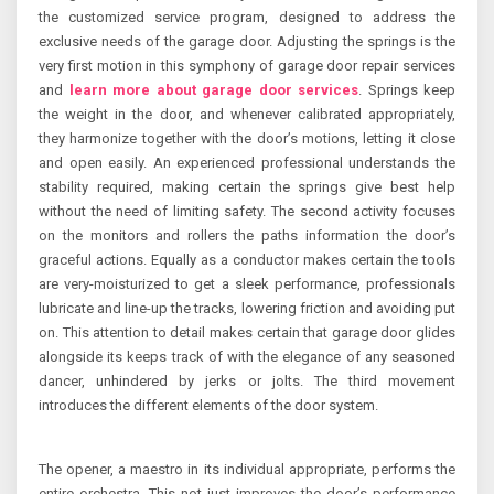
the customized service program, designed to address the
exclusive needs of the garage door. Adjusting the springs is the
very first motion in this symphony of garage door repair services
and
learn more about garage door services
. Springs keep
the weight in the door, and whenever calibrated appropriately,
they harmonize together with the door’s motions, letting it close
and open easily. An experienced professional understands the
stability required, making certain the springs give best help
without the need of limiting safety. The second activity focuses
on the monitors and rollers the paths information the door’s
graceful actions. Equally as a conductor makes certain the tools
are very-moisturized to get a sleek performance, professionals
lubricate and line-up the tracks, lowering friction and avoiding put
on. This attention to detail makes certain that garage door glides
alongside its keeps track of with the elegance of any seasoned
dancer, unhindered by jerks or jolts. The third movement
introduces the different elements of the door system.
The opener, a maestro in its individual appropriate, performs the
entire orchestra. This not just improves the door’s performance