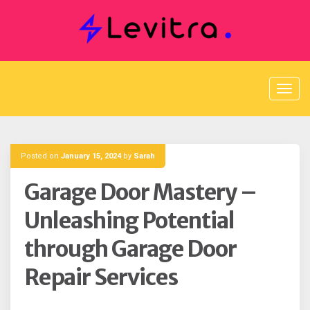
Skip
to
content
Posted on
January 15, 2024
by
Sarah
Garage Door Mastery –
Unleashing Potential
through Garage Door
Repair Services