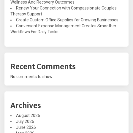
Wellness And Recovery Outcomes
Renew Your Connection with Compassionate Couples
Therapy Support
Create Custom Office Supplies for Growing Businesses
Convenient Expense Management Creates Smoother
Workflows For Daily Tasks
Recent Comments
No comments to show.
Archives
August 2026
July 2026
June 2026