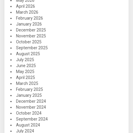
May 2026
April 2026
March 2026
February 2026
January 2026
December 2025
November 2025
October 2025
September 2025
August 2025
July 2025
June 2025
May 2025
April 2025
March 2025
February 2025
January 2025
December 2024
November 2024
October 2024
September 2024
August 2024
July 2024