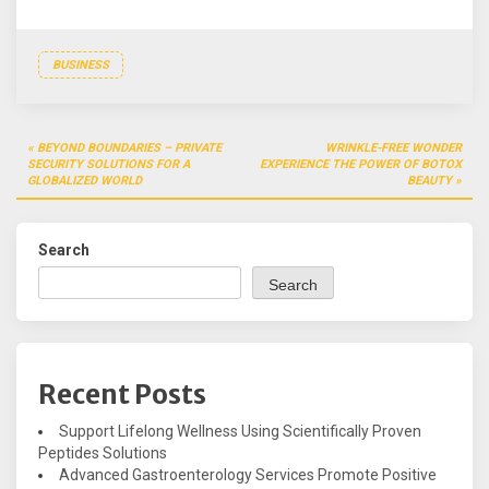
BUSINESS
Post
BEYOND BOUNDARIES – PRIVATE
WRINKLE-FREE WONDER
navigation
SECURITY SOLUTIONS FOR A
EXPERIENCE THE POWER OF BOTOX
GLOBALIZED WORLD
BEAUTY
Search
Search
Recent Posts
Support Lifelong Wellness Using Scientifically Proven
Peptides Solutions
Advanced Gastroenterology Services Promote Positive