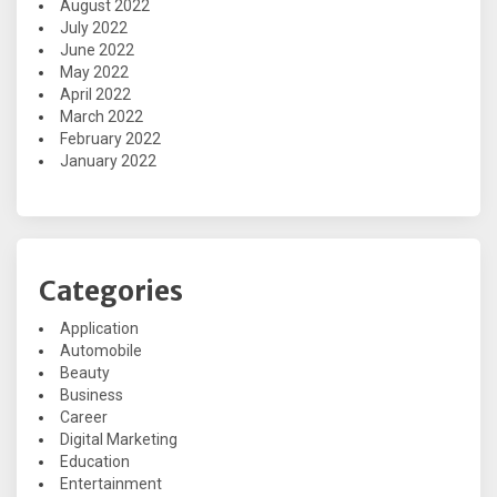
August 2022
July 2022
June 2022
May 2022
April 2022
March 2022
February 2022
January 2022
Categories
Application
Automobile
Beauty
Business
Career
Digital Marketing
Education
Entertainment