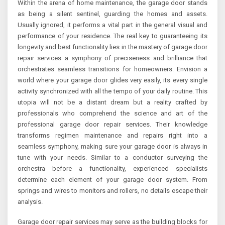
Within the arena of home maintenance, the garage door stands
as being a silent sentinel, guarding the homes and assets.
Usually ignored, it performs a vital part in the general visual and
performance of your residence. The real key to guaranteeing its
longevity and best functionality lies in the mastery of garage door
repair services a symphony of preciseness and brilliance that
orchestrates seamless transitions for homeowners. Envision a
world where your garage door glides very easily, its every single
activity synchronized with all the tempo of your daily routine. This
utopia will not be a distant dream but a reality crafted by
professionals who comprehend the science and art of the
professional garage door repair services. Their knowledge
transforms regimen maintenance and repairs right into a
seamless symphony, making sure your garage door is always in
tune with your needs. Similar to a conductor surveying the
orchestra before a functionality, experienced specialists
determine each element of your garage door system. From
springs and wires to monitors and rollers, no details escape their
analysis.
Garage door repair services may serve as the building blocks for