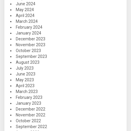
June 2024
May 2024
April 2024
March 2024
February 2024
January 2024
December 2023
November 2023
October 2023
September 2023
August 2023
July 2023
June 2023
May 2023
April 2023
March 2023
February 2023
January 2023
December 2022
November 2022
October 2022
September 2022