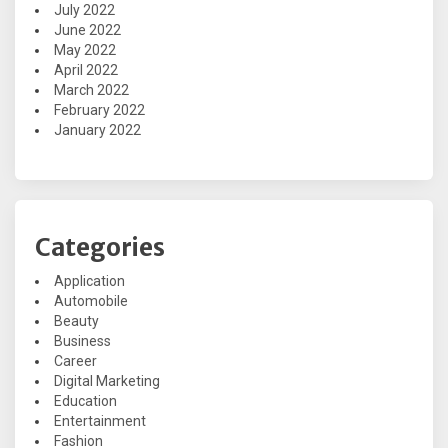
July 2022
June 2022
May 2022
April 2022
March 2022
February 2022
January 2022
Categories
Application
Automobile
Beauty
Business
Career
Digital Marketing
Education
Entertainment
Fashion