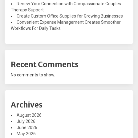
Renew Your Connection with Compassionate Couples
Therapy Support
Create Custom Office Supplies for Growing Businesses
Convenient Expense Management Creates Smoother
Workflows For Daily Tasks
Recent Comments
No comments to show.
Archives
August 2026
July 2026
June 2026
May 2026