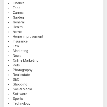
Finance
Food
Games
Garden
General
Health
home
Home Improvement
Insurance
Law
Marketing
News
Online Marketing
Pets
Photography
Real estate
SEO
Shopping
Social Media
Software
Sports
Technology