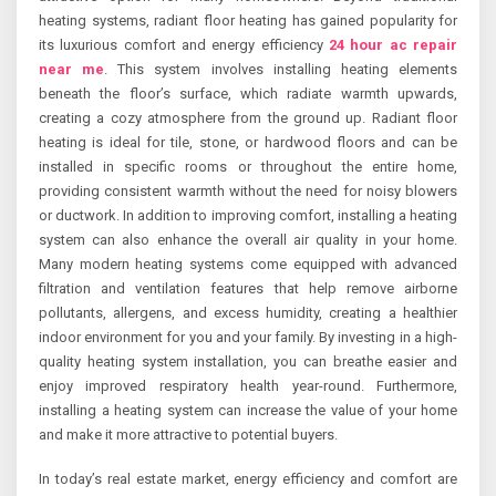
heating systems, radiant floor heating has gained popularity for
its luxurious comfort and energy efficiency
24 hour ac repair
near me
. This system involves installing heating elements
beneath the floor’s surface, which radiate warmth upwards,
creating a cozy atmosphere from the ground up. Radiant floor
heating is ideal for tile, stone, or hardwood floors and can be
installed in specific rooms or throughout the entire home,
providing consistent warmth without the need for noisy blowers
or ductwork. In addition to improving comfort, installing a heating
system can also enhance the overall air quality in your home.
Many modern heating systems come equipped with advanced
filtration and ventilation features that help remove airborne
pollutants, allergens, and excess humidity, creating a healthier
indoor environment for you and your family. By investing in a high-
quality heating system installation, you can breathe easier and
enjoy improved respiratory health year-round. Furthermore,
installing a heating system can increase the value of your home
and make it more attractive to potential buyers.
In today’s real estate market, energy efficiency and comfort are