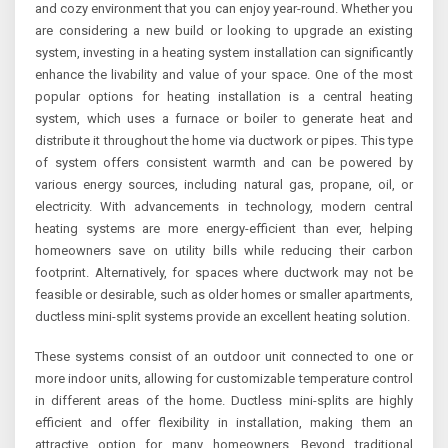
and cozy environment that you can enjoy year-round. Whether you
are considering a new build or looking to upgrade an existing
system, investing in a heating system installation can significantly
enhance the livability and value of your space. One of the most
popular options for heating installation is a central heating
system, which uses a furnace or boiler to generate heat and
distribute it throughout the home via ductwork or pipes. This type
of system offers consistent warmth and can be powered by
various energy sources, including natural gas, propane, oil, or
electricity. With advancements in technology, modern central
heating systems are more energy-efficient than ever, helping
homeowners save on utility bills while reducing their carbon
footprint. Alternatively, for spaces where ductwork may not be
feasible or desirable, such as older homes or smaller apartments,
ductless mini-split systems provide an excellent heating solution.
These systems consist of an outdoor unit connected to one or
more indoor units, allowing for customizable temperature control
in different areas of the home. Ductless mini-splits are highly
efficient and offer flexibility in installation, making them an
attractive option for many homeowners. Beyond traditional