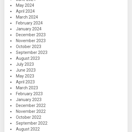
May 2024
April 2024
March 2024
February 2024
January 2024
December 2023
November 2023
October 2023
September 2023
August 2023
July 2023
June 2023
May 2023
April 2023
March 2023
February 2023
January 2023
December 2022
November 2022
October 2022
September 2022
August 2022