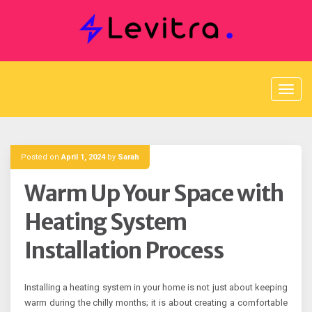
Skip
to
content
Posted on
April 1, 2024
by
Sarah
Warm Up Your Space with
Heating System
Installation Process
Installing a heating system in your home is not just about keeping
warm during the chilly months; it is about creating a comfortable