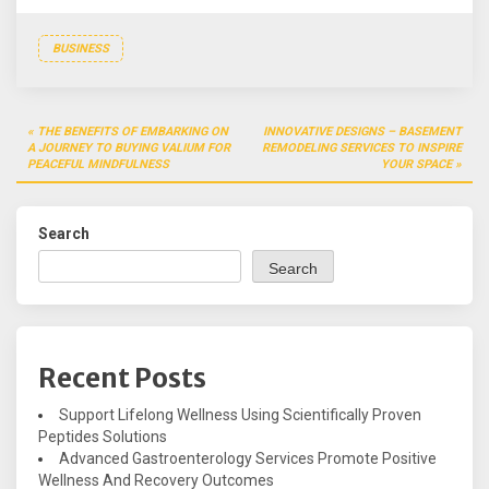
BUSINESS
Post
THE BENEFITS OF EMBARKING ON
INNOVATIVE DESIGNS – BASEMENT
navigation
A JOURNEY TO BUYING VALIUM FOR
REMODELING SERVICES TO INSPIRE
PEACEFUL MINDFULNESS
YOUR SPACE
Search
Search
Recent Posts
Support Lifelong Wellness Using Scientifically Proven
Peptides Solutions
Advanced Gastroenterology Services Promote Positive
Wellness And Recovery Outcomes