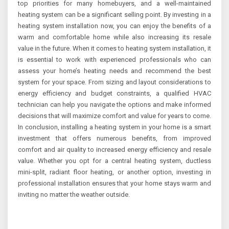
top priorities for many homebuyers, and a well-maintained
heating system can be a significant selling point. By investing in a
heating system installation now, you can enjoy the benefits of a
warm and comfortable home while also increasing its resale
value in the future. When it comes to heating system installation, it
is essential to work with experienced professionals who can
assess your home’s heating needs and recommend the best
system for your space. From sizing and layout considerations to
energy efficiency and budget constraints, a qualified HVAC
technician can help you navigate the options and make informed
decisions that will maximize comfort and value for years to come.
In conclusion, installing a heating system in your home is a smart
investment that offers numerous benefits, from improved
comfort and air quality to increased energy efficiency and resale
value. Whether you opt for a central heating system, ductless
mini-split, radiant floor heating, or another option, investing in
professional installation ensures that your home stays warm and
inviting no matter the weather outside.