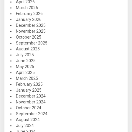
April 2026
March 2026
February 2026
January 2026
December 2025
November 2025
October 2025
September 2025
August 2025
July 2025
June 2025
May 2025
April 2025
March 2025
February 2025
January 2025
December 2024
November 2024
October 2024
September 2024
August 2024
July 2024
June 2024